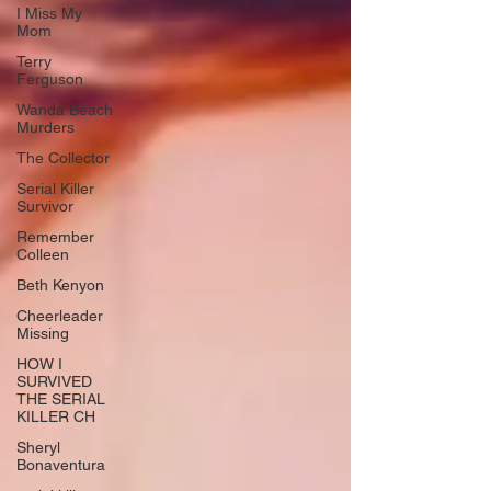
I Miss My
Mom
Terry
Ferguson
Wanda Beach
Murders
The Collector
Serial Killer
Survivor
Remember
Colleen
Beth Kenyon
Cheerleader
Missing
HOW I
SURVIVED
THE SERIAL
KILLER CH
Sheryl
Bonaventura