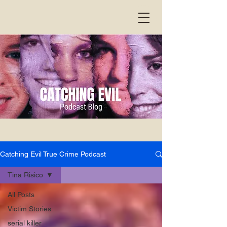
Catching Evil True Crime Podcast
Tina Risico
All Posts
Victim Stories
serial killer