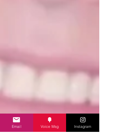
Email
Voice Msg
Instagram