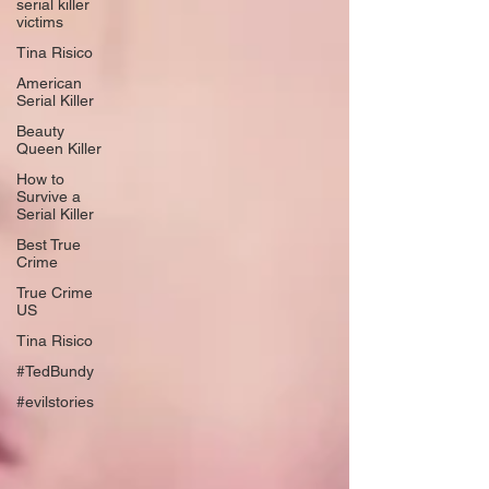
serial killer
victims
Tina Risico
American
Serial Killer
Beauty
Queen Killer
How to
Survive a
Serial Killer
Best True
Crime
True Crime
US
Tina Risico
#TedBundy
#evilstories