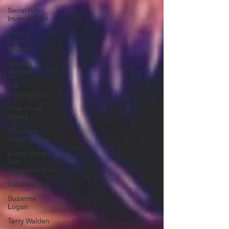
Serial Killer
Investigation
Beauty
Queen
Murder
Missing
Women
FBI
Investigation
True Crime
Series
Christopher
Wilder Victims
Miami Grand
Prix
Disappearance
Catching Evil
Suzanne
Logan
Terry Walden