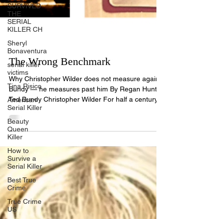
SURVIVED
THE
SERIAL
KILLER CH
Sheryl
Bonaventura
serial killer
victims
The Wrong Benchmark
Tina Risico
Why Christopher Wilder does not measure against
American
Bundy — he measures past him By Regan Hunt
Serial Killer
Ted Bundy Christopher Wilder For half a century,
Beauty
Ted Bundy has been the bar, the figure against
Queen
Killer
whom every serious offender is measured: the
charming, intelligent predator who hid in plain
How to
sight. Measured against him, Christopher Bernard
Survive a
Serial Killer
Wilder does not merely reach that bar. On
dimension after dimension, he clears it. The closer
Best True
Crime
I l
True Crime
US