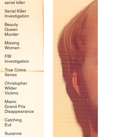
serial killer
Serial Killer
Investigation
Beauty
Queen
Murder
Missing
Women
FBI
Investigation
True Crime
Series
Christopher
Wilder
Victims
Miami
Grand Prix
Disappearance
Catching
Evil
Suzanne