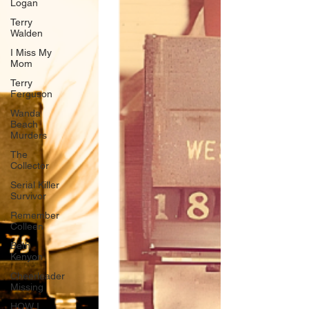
Logan
Terry
Walden
I Miss My
Mom
Terry
Ferguson
Wanda
Beach
Murders
The
Collector
Serial Killer
Survivor
Remember
Colleen
Beth
Kenyon
Cheerleader
Missing
HOW I