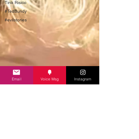
Tina Risico
#TedBundy
#evilstories
Email
Voice Msg
Instagram