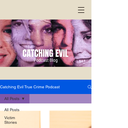
Catching Evil True Crime Podcast
All Posts
All Posts
Victim
Stories