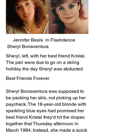
Jennifer Beals in Flashdance
Sheryl Bonaventura
Sheryl, left, with her best friend Kristal.
The pair were due to go on a skiing
holiday the day Sheryl was abducted
Best Friends Forever
Sheryl Bonaventura was supposed to
be packing her skis, not picking up her
paycheck. The 18-year-old blonde with
sparkling blue eyes had promised her
best friend Kristal they'd hit the slopes
together that Thursday afternoon in
March 1984. Instead, she made a quick