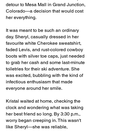
detour to Mesa Mall in Grand Junction,
Colorado—a decision that would cost
her everything.
It was meant to be such an ordinary
day. Sheryl, casually dressed in her
favourite white Cherokee sweatshirt,
faded Levis, and rust-colored cowboy
boots with silver toe caps, just needed
to grab her cash and some last-minute
toiletries for their ski adventure. She
was excited, bubbling with the kind of
infectious enthusiasm that made
everyone around her smile.
Kristal waited at home, checking the
clock and wondering what was taking
her best friend so long. By 3:30 p.m.,
worry began creeping in. This wasn't
like Sheryl—she was reliable,