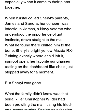
especially when it came to their plans
together.
When Kristal called Sheryl's parents,
James and Sandra, her concern was
infectious. James, a Navy veteran who
understood the importance of gut
instincts, drove straight to the mall.
What he found there chilled him to the
bone: Sheryl's bright yellow Mazda RX-
7 sitting exactly where she'd left it,
sunroof open, her favorite sunglasses
resting on the dashboard like she'd just
stepped away for a moment.
But Sheryl was gone.
What the family didn't know was that
serial killer Christopher Wilder had
been prowling the mall, using his tried-
and-tested routine. Posing as a fashion