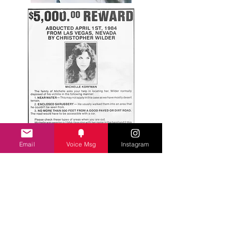
Email
Voice Msg
Instagram