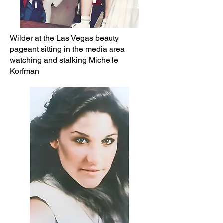
Wilder at the Las Vegas beauty
pageant sitting in the media area
watching and stalking Michelle
Korfman