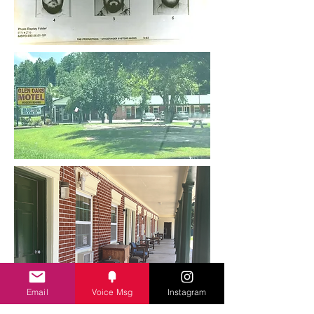
Email
Voice Msg
Instagram