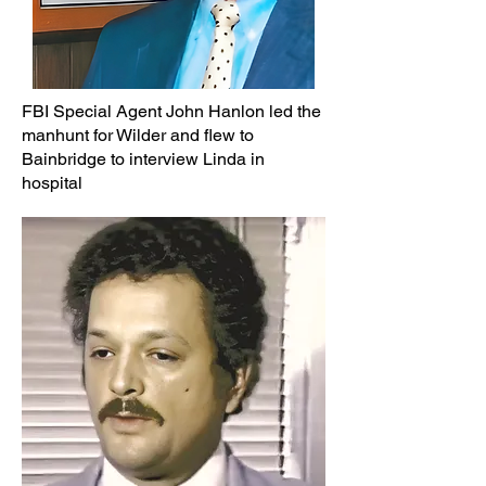
FBI Special Agent John Hanlon led the
manhunt for Wilder and flew to
Bainbridge to interview Linda in
hospital