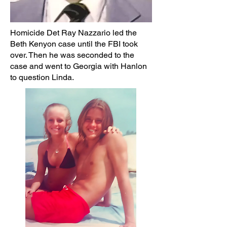
Homicide Det Ray Nazzario led the
Beth Kenyon case until the FBI took
over. Then he was seconded to the
case and went to Georgia with Hanlon
to question Linda.