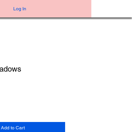
Log In
hadows
Add to Cart