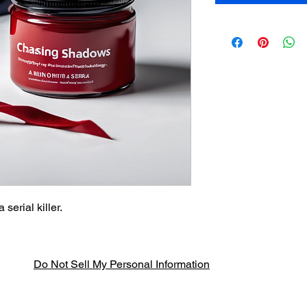
serial killer.
Do Not Sell My Personal Information