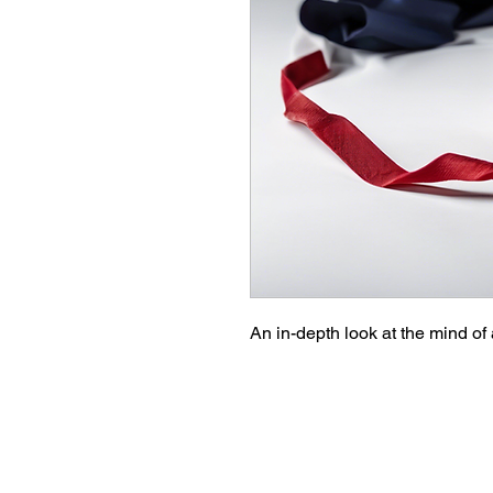
An in-depth look at the mind of a 