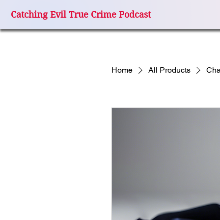
Catching Evil True Crime Podcast
Home
All Products
Cha