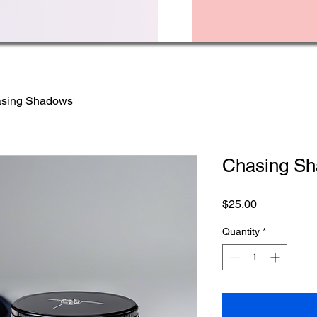
sing Shadows
Chasing S
Price
$25.00
Quantity
*