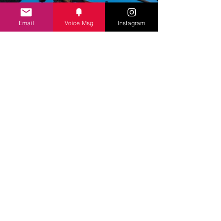
Email
Voice Msg
Instagram