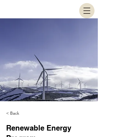
< Back
Renewable Energy