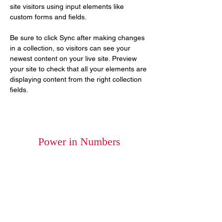
site visitors using input elements like 
custom forms and fields.
Be sure to click Sync after making changes 
in a collection, so visitors can see your 
newest content on your live site. Preview 
your site to check that all your elements are 
displaying content from the right collection 
fields. 
Power in Numbers