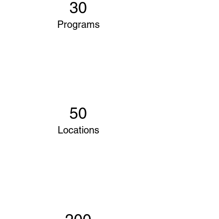
30
Programs
50
Locations