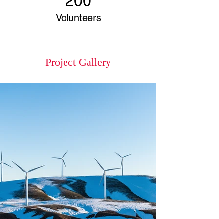
200
Volunteers
Project Gallery