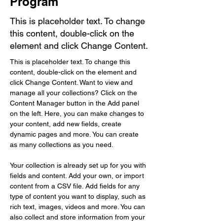
Program
This is placeholder text. To change
this content, double-click on the
element and click Change Content.
This is placeholder text. To change this 
content, double-click on the element and 
click Change Content. Want to view and 
manage all your collections? Click on the 
Content Manager button in the Add panel 
on the left. Here, you can make changes to 
your content, add new fields, create 
dynamic pages and more. You can create 
as many collections as you need.
Your collection is already set up for you with 
fields and content. Add your own, or import 
content from a CSV file. Add fields for any 
type of content you want to display, such as 
rich text, images, videos and more. You can 
also collect and store information from your 