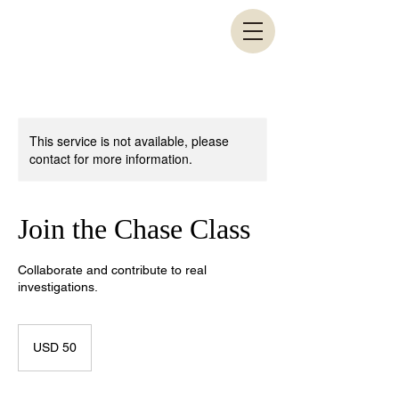
This service is not available, please
contact for more information.
Join the Chase Class
Collaborate and contribute to real
investigations.
50
US
USD 50
dollars