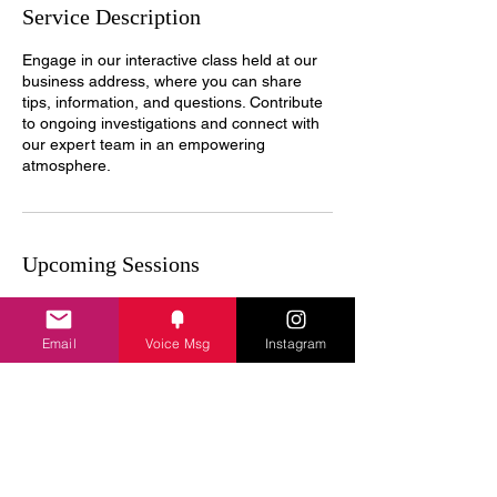
Service Description
Engage in our interactive class held at our
business address, where you can share
tips, information, and questions. Contribute
to ongoing investigations and connect with
our expert team in an empowering
atmosphere.
Upcoming Sessions
Email
Voice Msg
Instagram