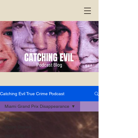
Catching Evil True Crime Podcast
Miami Grand Prix Disappearance
All Posts
Victim Stories
serial killer