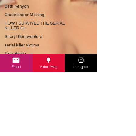
Beth Kenyon
Cheerleader Missing
HOW I SURVIVED THE SERIAL
KILLER CH
Sheryl Bonaventura
serial killer victims
Tina Risico
American Serial Killer
Email
Voice Msg
Instagram
Beauty Queen Killer
How to Survive a Serial Killer
Best True Crime
True Crime US
Tina Risico
#TedBundy
#evilstories