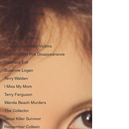
Serial Killer Investigation
Beauty Queen Murder
Missing Women
FBI Investigation
True Crime Series
Christopher Wilder Victims
Miami Grand Prix Disappearance
Catching Evil
Suzanne Logan
Terry Walden
I Miss My Mom
Terry Ferguson
Wanda Beach Murders
The Collector
Serial Killer Survivor
Remember Colleen