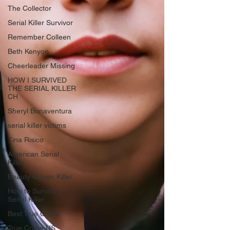
The Collector
Serial Killer Survivor
Remember Colleen
Beth Kenyon
Cheerleader Missing
HOW I SURVIVED
THE SERIAL KILLER
CH
Sheryl Bonaventura
serial killer victims
Tina Risico
American Serial
Killer
Beauty Queen Killer
How to Survive a
Serial Killer
Best True Crime
True Crime US