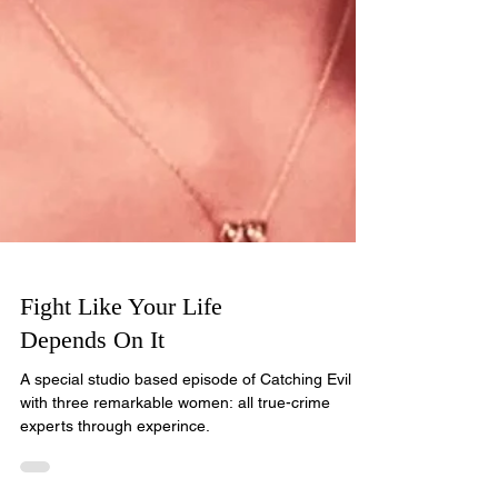
Fight Like Your Life
Depends On It