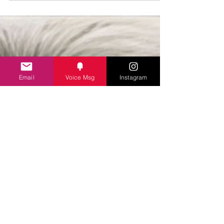
A special studio based episode of Catching Evil
with three remarkable women: all true-crime
experts through experince.
Email
Voice Msg
Instagram