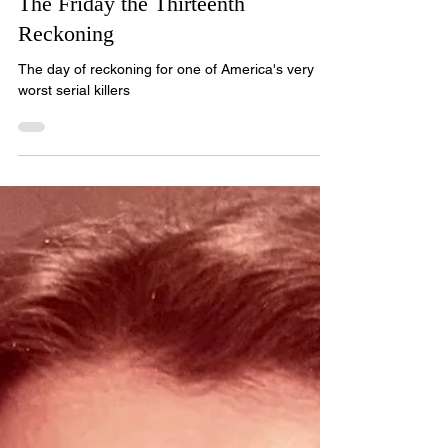
The Friday the Thirteenth
Reckoning
The day of reckoning for one of America's very
worst serial killers