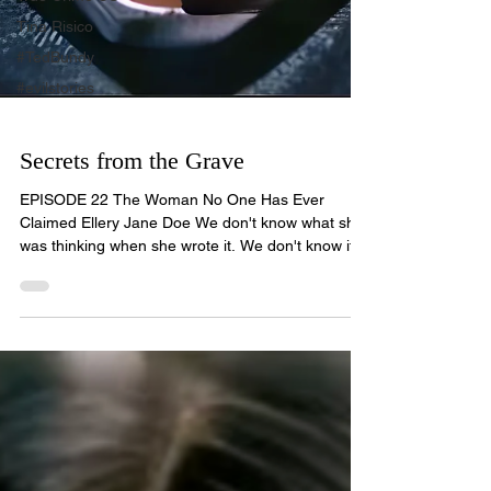
Tina Risico
#TedBundy
#evilstories
Secrets from the Grave
EPISODE 22 The Woman No One Has Ever
Claimed Ellery Jane Doe We don't know what she
was thinking when she wrote it. We don't know if
her hand was steady or shaking. We only know
that whoever killed her was careful — careful
enough to strip away everything that could ever
identify her. Her name. Her papers. Anything that
might have told the world who she was. But he
missed the scrap of paper in her pocket. For forty-
three years, that note has been the only thing she
left behin