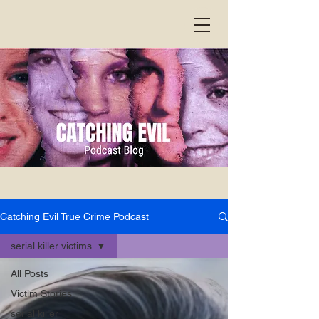
Catching Evil True Crime Podcast
serial killer victims
All Posts
Victim Stories
serial killer