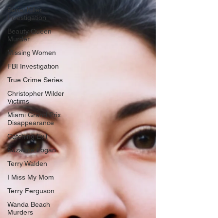
Serial Killer
Investigation
Beauty Queen
Murder
Missing Women
FBI Investigation
True Crime Series
Christopher Wilder
Victims
Miami Grand Prix
Disappearance
Catching Evil
Suzanne Logan
Terry Walden
I Miss My Mom
Terry Ferguson
Wanda Beach
Murders