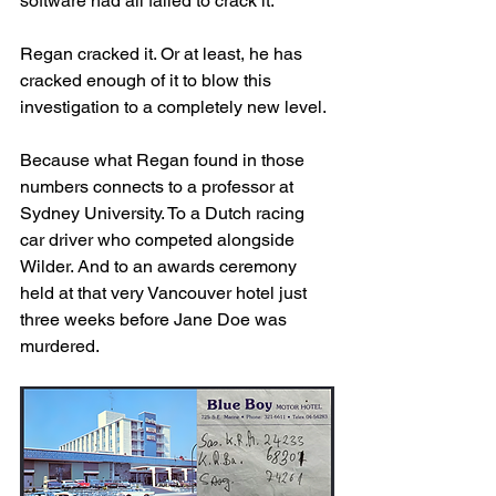
software had all failed to crack it.
Regan cracked it. Or at least, he has 
cracked enough of it to blow this 
investigation to a completely new level.
Because what Regan found in those 
numbers connects to a professor at 
Sydney University. To a Dutch racing 
car driver who competed alongside 
Wilder. And to an awards ceremony 
held at that very Vancouver hotel just 
three weeks before Jane Doe was 
murdered.