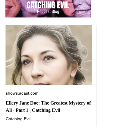
shows.acast.com
Ellery Jane Doe: The Greatest Mystery of
All - Part 1 | Catching Evil
Catching Evil