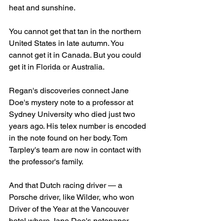
heat and sunshine.
You cannot get that tan in the northern 
United States in late autumn. You 
cannot get it in Canada. But you could 
get it in Florida or Australia.
Regan's discoveries connect Jane 
Doe's mystery note to a professor at 
Sydney University who died just two 
years ago. His telex number is encoded 
in the note found on her body. Tom 
Tarpley's team are now in contact with 
the professor's family.
And that Dutch racing driver — a 
Porsche driver, like Wilder, who won 
Driver of the Year at the Vancouver 
hotel where Jane Doe's notepaper 