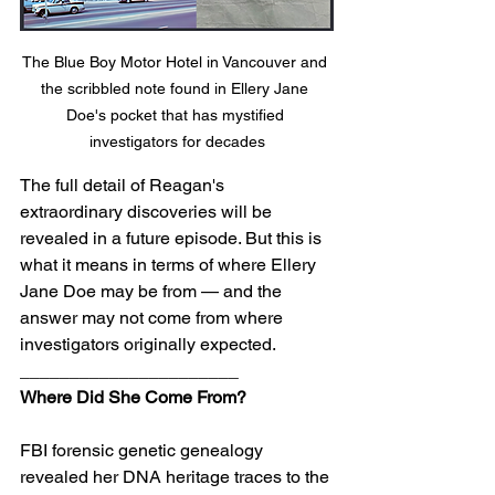
The Blue Boy Motor Hotel in Vancouver and 
the scribbled note found in Ellery Jane 
Doe's pocket that has mystified 
investigators for decades
The full detail of Reagan's 
extraordinary discoveries will be 
revealed in a future episode. But this is 
what it means in terms of where Ellery 
Jane Doe may be from — and the 
answer may not come from where 
investigators originally expected.
______________________
Where Did She Come From?
FBI forensic genetic genealogy 
revealed her DNA heritage traces to the 