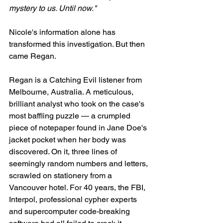
mystery to us. Until now."
Nicole's information alone has 
transformed this investigation. But then 
came Regan.
Regan is a Catching Evil listener from 
Melbourne, Australia. A meticulous, 
brilliant analyst who took on the case's 
most baffling puzzle — a crumpled 
piece of notepaper found in Jane Doe's 
jacket pocket when her body was 
discovered. On it, three lines of 
seemingly random numbers and letters, 
scrawled on stationery from a 
Vancouver hotel. For 40 years, the FBI, 
Interpol, professional cypher experts 
and supercomputer code-breaking 