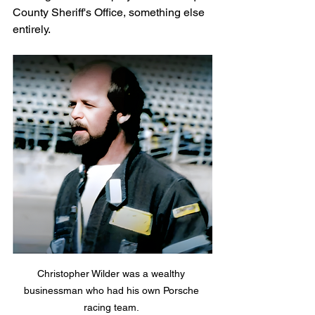
County Sheriff's Office, something else 
entirely.
Christopher Wilder was a wealthy 
businessman who had his own Porsche 
racing team. 