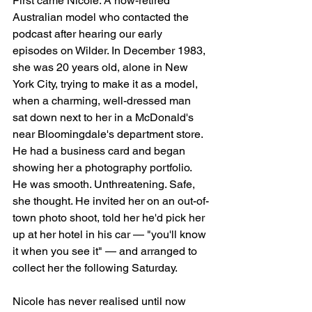
First came Nicole. A now-retired 
Australian model who contacted the 
podcast after hearing our early 
episodes on Wilder. In December 1983, 
she was 20 years old, alone in New 
York City, trying to make it as a model, 
when a charming, well-dressed man 
sat down next to her in a McDonald's 
near Bloomingdale's department store. 
He had a business card and began 
showing her a photography portfolio. 
He was smooth. Unthreatening. Safe, 
she thought. He invited her on an out-of-
town photo shoot, told her he'd pick her 
up at her hotel in his car — "you'll know 
it when you see it" — and arranged to 
collect her the following Saturday.
Nicole has never realised until now 