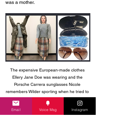
was a mother. 
The expensive European-made clothes 
Ellery Jane Doe was wearing and the 
Porsche Carrera sunglasses Nicole 
remembers Wilder sporting when he tried to 
lure her away on a fake photo shoot.
Email
Voice Msg
Instagram
She was a real woman with a real life. 
And somewhere, in the Netherlands, in 
Belgium, in Germany, in Australia — 
someone knew her.