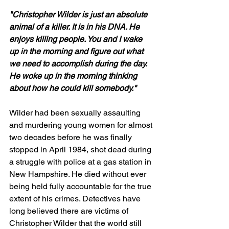
"Christopher Wilder is just an absolute 
animal of a killer. It is in his DNA. He 
enjoys killing people. You and I wake 
up in the morning and figure out what 
we need to accomplish during the day. 
He woke up in the morning thinking 
about how he could kill somebody."
Wilder had been sexually assaulting 
and murdering young women for almost 
two decades before he was finally 
stopped in April 1984, shot dead during 
a struggle with police at a gas station in 
New Hampshire. He died without ever 
being held fully accountable for the true 
extent of his crimes. Detectives have 
long believed there are victims of 
Christopher Wilder that the world still 