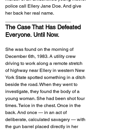
police call Ellery Jane Doe. And give 
her back her real name.
_________________________
The Case That Has Defeated 
Everyone. Until Now.
She was found on the morning of 
December 6th, 1983. A utility crew 
driving to work along a remote stretch 
of highway near Ellery in western New 
York State spotted something in a ditch 
beside the road. When they went to 
investigate, they found the body of a 
young woman. She had been shot four 
times. Twice in the chest. Once in the 
back. And once — in an act of 
deliberate, calculated savagery — with 
the gun barrel placed directly in her 