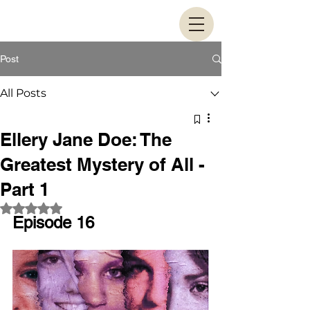
Post
All Posts
Ellery Jane Doe: The
Greatest Mystery of All -
Part 1
Rated NaN out of 5 stars.
Episode 16