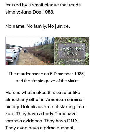
marked by a small plaque that reads 
simply: 
Jane Doe 1983. 
No name. No family. No justice.
The murder scene on 6 December 1983, 
and the simple grave of the victim
Here is what makes this case unlike 
almost any other in American criminal 
history. Detectives are not starting from 
zero. They have a body. They have 
forensic evidence. They have DNA. 
They even have a prime suspect — 