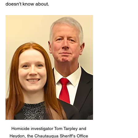
doesn't know about.
Homicide investigator Tom Tarpley and 
Heydon, the Chautauqua Sheriff's Office 