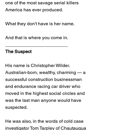
one of the most savage serial killers 
America has ever produced.
What they don't have is her name.
And that is where you come in.
________________________
The Suspect
His name is Christopher Wilder. 
Australian-born, wealthy, charming — a 
successful construction businessman 
and endurance racing car driver who 
moved in the highest social circles and 
was the last man anyone would have 
suspected.
He was also, in the words of cold case 
investigator Tom Tarpley of Chautauqua 