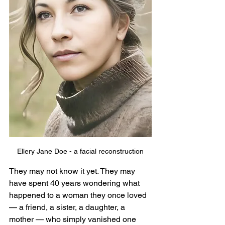
Ellery Jane Doe - a facial reconstruction
They may not know it yet. They may 
have spent 40 years wondering what 
happened to a woman they once loved 
— a friend, a sister, a daughter, a 
mother — who simply vanished one 