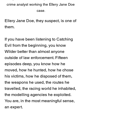
crime analyst working the Ellery Jane Doe 
case.
Ellery Jane Doe, they suspect, is one of 
them.
If you have been listening to Catching 
Evil from the beginning, you know 
Wilder better than almost anyone 
outside of law enforcement. Fifteen 
episodes deep, you know how he 
moved, how he hunted, how he chose 
his victims, how he disposed of them, 
the weapons he used, the routes he 
travelled, the racing world he inhabited, 
the modelling agencies he exploited. 
You are, in the most meaningful sense, 
an expert.