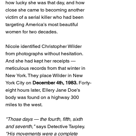
how lucky she was that day, and how 
close she came to becoming another 
victim of a serial killer who had been 
targeting America's most beautiful 
women for two decades.
Nicole identified Christopher Wilder 
from photographs without hesitation. 
And she had kept her receipts — 
meticulous records from that winter in 
New York. They place Wilder in New 
York City on 
December 4th, 1983.
 Forty-
eight hours later, Ellery Jane Doe's 
body was found on a highway 300 
miles to the west.
"Those days — the fourth, fifth, sixth 
and seventh,"
 says Detective Tarpley. 
"His movements were a complete 