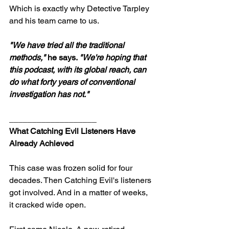
Which is exactly why Detective Tarpley 
and his team came to us.
"We have tried all the traditional 
methods,"
 he says. 
"We're hoping that 
this podcast, with its global reach, can 
do what forty years of conventional 
investigation has not."
___________________
What Catching Evil Listeners Have 
Already Achieved
This case was frozen solid for four 
decades. Then Catching Evil's listeners 
got involved. And in a matter of weeks, 
it cracked wide open.