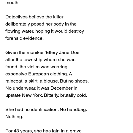
mouth.
Detectives believe the killer 
deliberately posed her body in the 
flowing water, hoping it would destroy 
forensic evidence.
Given the moniker 'Ellery Jane Doe' 
after the township where she was 
found, the victim was wearing 
expensive European clothing. A 
raincoat, a skirt, a blouse. But no shoes. 
No underwear. It was December in 
upstate New York. Bitterly, brutally cold. 
She had no identification. No handbag. 
Nothing.
For 43 years, she has lain in a grave 