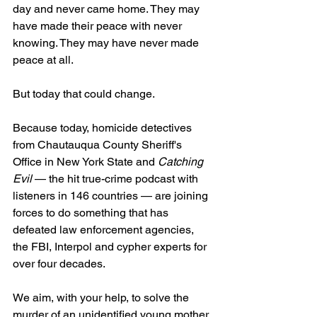
day and never came home. They may 
have made their peace with never 
knowing. They may have never made 
peace at all.
But today that could change.
Because today, homicide detectives 
from Chautauqua County Sheriff's 
Office in New York State and 
Catching 
Evil 
— the hit true-crime podcast with 
listeners in 146 countries — are joining 
forces to do something that has 
defeated law enforcement agencies, 
the FBI, Interpol and cypher experts for 
over four decades.
We aim, with your help, to solve the 
murder of an unidentified young mother 