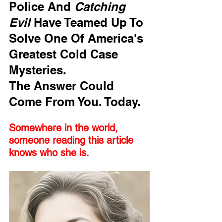
Police And 
Catching 
Evil
 Have Teamed Up To 
Solve One Of America's 
Greatest Cold Case 
Mysteries. 
The Answer Could 
Come From You. Today.
Somewhere in the world, 
someone reading this article 
knows who she is. 