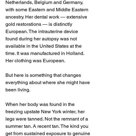
Netherlands, Belgium and Germany, 
with some Eastern and Middle Eastern 
ancestry. Her dental work — extensive 
gold restorations — is distinctly 
European. The intrauterine device 
found during her autopsy was not 
available in the United States at the 
time. It was manufactured in Holland. 
Her clothing was European.
But here is something that changes 
everything about where she might have 
been living.
When her body was found in the 
freezing upstate New York winter, her 
legs were tanned. Not the remnant of a 
summer tan. A recent tan. The kind you 
get from sustained exposure to genuine 