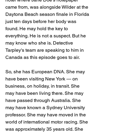
came from, was alongside Wilder at the 
Daytona Beach season finale in Florida 
just ten days before her body was 
found. He may hold the key to 
everything. He is not a suspect. But he 
may know who she is. Detective 
Tarpley's team are speaking to him in 
Canada as this episode goes to air.
So, she has European DNA. She may 
have been visiting New York — on 
business, on holiday, in transit. She 
may have been living there. She may 
have passed through Australia. She 
may have known a Sydney University 
professor. She may have moved in the 
world of international motor racing. She 
was approximately 35 years old. She 