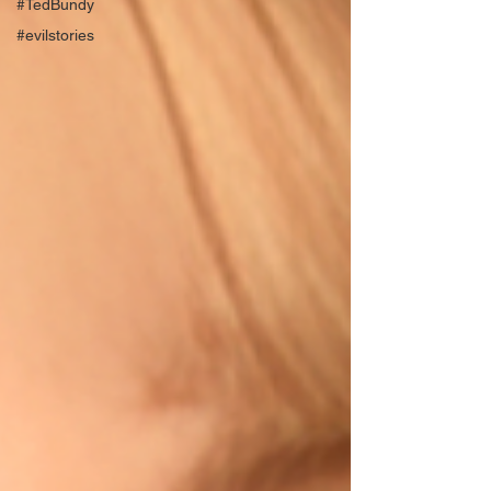
#TedBundy
#evilstories