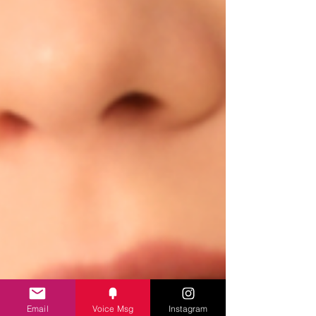
Email
Voice Msg
Instagram