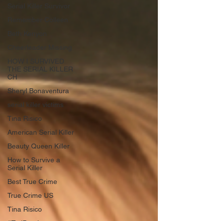
Serial Killer Survivor
Remember Colleen
Beth Kenyon
Cheerleader Missing
HOW I SURVIVED
THE SERIAL KILLER
CH
Sheryl Bonaventura
serial killer victims
Tina Risico
American Serial Killer
Beauty Queen Killer
How to Survive a
Serial Killer
Best True Crime
True Crime US
Tina Risico