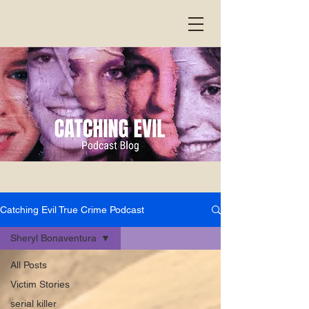
Catching Evil True Crime Podcast
Sheryl Bonaventura
All Posts
Victim Stories
serial killer