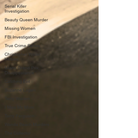
Serial Killer
Investigation
Beauty Queen Murder
Missing Women
FBI Investigation
True Crime Series
Christopher Wilder
Victims
Miami Grand Prix
Disappearance
Catching Evil
Suzanne Logan
Terry Walden
I Miss My Mom
Terry Ferguson
Wanda Beach Murders
The Collector