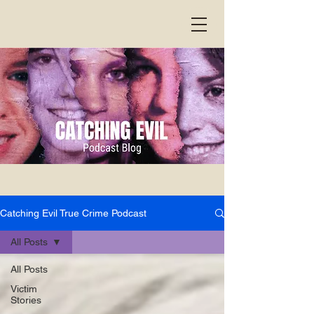
Catching Evil True Crime Podcast
All Posts
All Posts
Victim
Stories