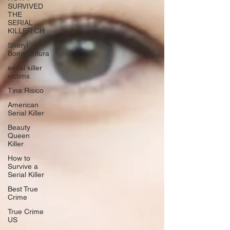
SURVIVED
THE
SERIAL
KILLER CH
Sheryl
Bonaventura
serial killer
victims
Tina Risico
American
Serial Killer
Beauty
Queen
Killer
How to
Survive a
Serial Killer
Best True
Crime
True Crime
US