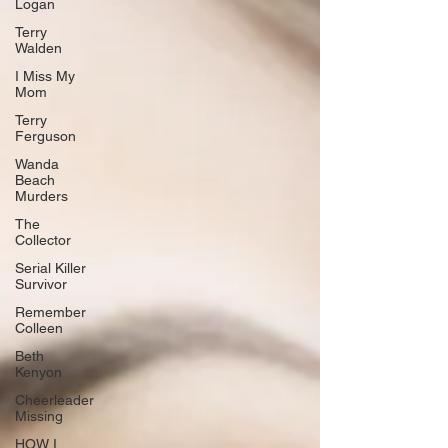
Logan
Terry
Walden
I Miss My
Mom
Terry
Ferguson
Wanda
Beach
Murders
The
Collector
Serial Killer
Survivor
Remember
Colleen
Beth
Kenyon
Cheerleader
Missing
HOW I