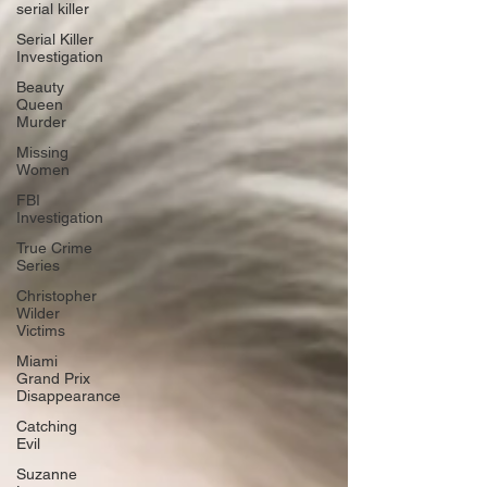
serial killer
Serial Killer
Investigation
Beauty
Queen
Murder
Missing
Women
FBI
Investigation
True Crime
Series
Christopher
Wilder
Victims
Miami
Grand Prix
Disappearance
Catching
Evil
Suzanne