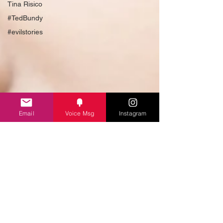
Tina Risico
#TedBundy
#evilstories
Email
Voice Msg
Instagram