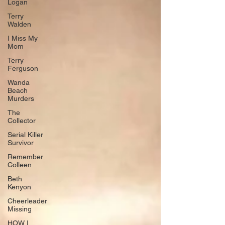
Logan
Terry
Walden
I Miss My
Mom
Terry
Ferguson
Wanda
Beach
Murders
The
Collector
Serial Killer
Survivor
Remember
Colleen
Beth
Kenyon
Cheerleader
Missing
HOW I