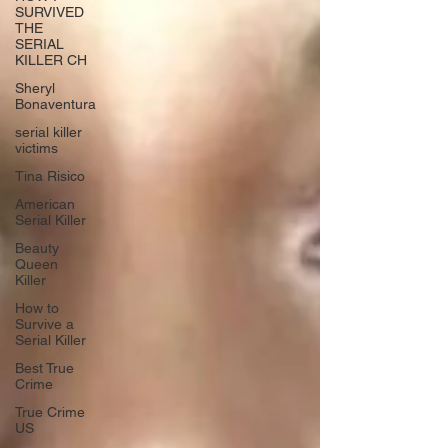
SURVIVED
THE
SERIAL
KILLER CH
Sheryl
Bonaventura
serial killer
victims
Tina Risico
American
Serial Killer
Beauty
Queen
Killer
How to
Survive a
Serial Killer
Best True
Crime
True Crime
US