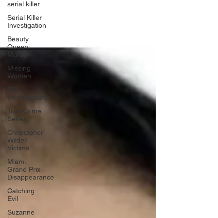
serial killer
Serial Killer
Investigation
Beauty
Queen
Murder
Missing
Women
FBI
Investigation
True Crime
Series
Christopher
Wilder
Victims
Miami
Grand Prix
Disappearance
Catching
Evil
Suzanne