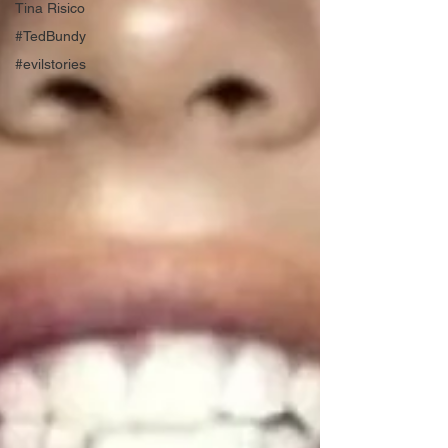
Tina Risico
#TedBundy
#evilstories