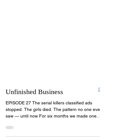
Unfinished Business
EPISODE 27 The serial killers classified ads
stopped. The girls died. The pattern no one ever
saw — until now For six months we made one
promise: every victim of Christopher Wilder would