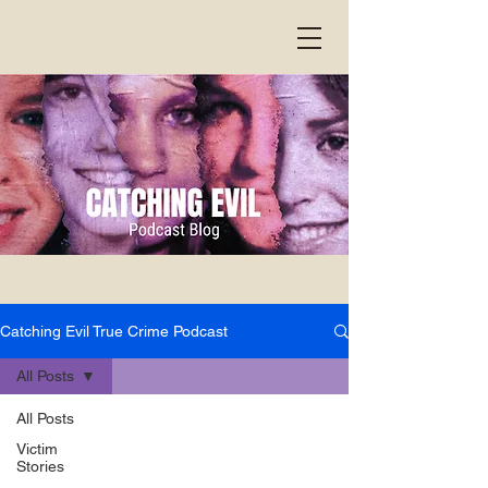
Catching Evil True Crime Podcast
All Posts
All Posts
Victim
Stories