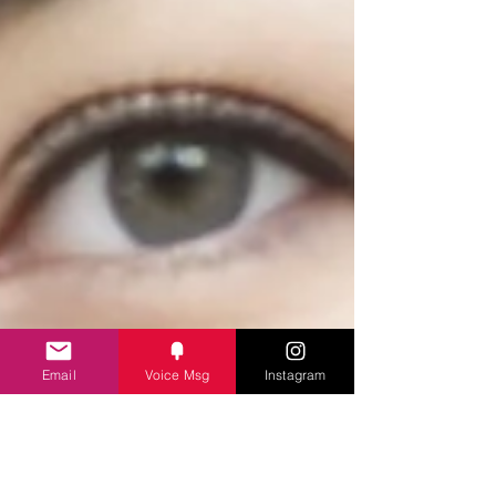
Email
Voice Msg
Instagram