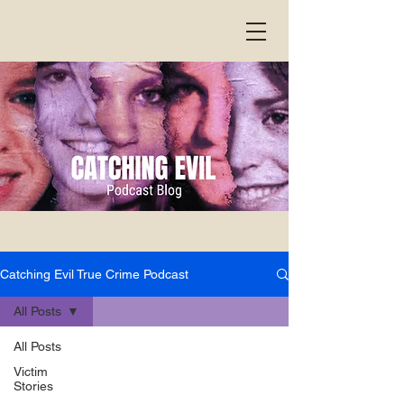
Catching Evil True Crime Podcast
All Posts
All Posts
Victim
Stories