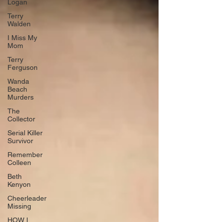
Logan
Terry
Walden
I Miss My
Mom
Terry
Ferguson
Wanda
Beach
Murders
The
Collector
Serial Killer
Survivor
Remember
Colleen
Beth
Kenyon
Cheerleader
Missing
HOW I