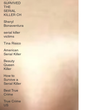
SURVIVED
THE
SERIAL
KILLER CH
Sheryl
Bonaventura
serial killer
victims
Tina Risico
American
Serial Killer
Beauty
Queen
Killer
How to
Survive a
Serial Killer
Best True
Crime
True Crime
US