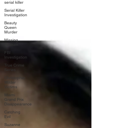
serial killer
Serial Killer
Investigation
Beauty
Queen
Murder
Missing
Women
FBI
Investigation
True Crime
Series
Christopher
Wilder
Victims
Miami
Grand Prix
Disappearance
Catching
Evil
Suzanne