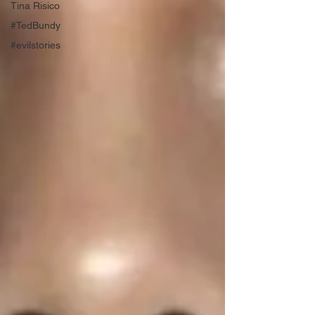
Tina Risico
#TedBundy
#evilstories