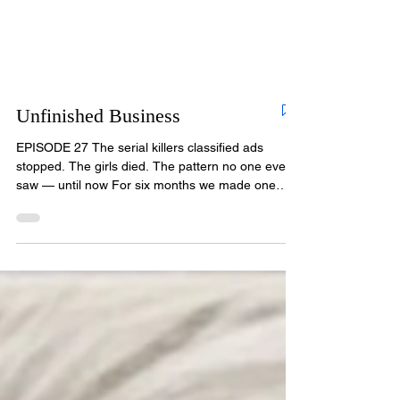
Unfinished Business
EPISODE 27 The serial killers classified ads
stopped. The girls died. The pattern no one ever
saw — until now For six months we made one
promise: every victim of Christopher Wilder would
be remembered. Every one would be given a
voice. In this final episode, we keep that promise
— and we bring news that changes everything we
thought we knew about how long he killed, and
how many. The official count stopped at nine. By
the end of this episode, you will understand why
we believ