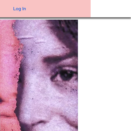
Log In