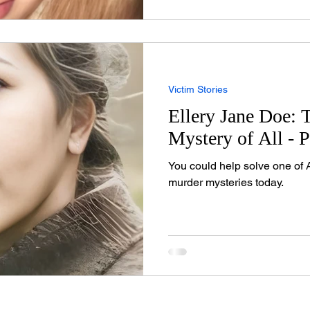
on t
Victim Stories
Ellery Jane Doe: 
Mystery of All - P
You could help solve one of 
murder mysteries today.