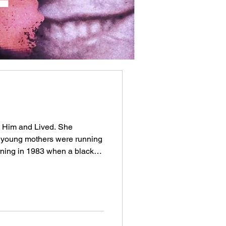
 Him and Lived. She
 young mothers were running
ning in 1983 when a black
an who stepped out had a
old chains glinting at his
l-dressed, smooth. He told
They laughed at him. That
The man was Christopher
nths, his face would appear