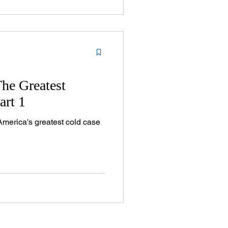
The Greatest
art 1
America's greatest cold case