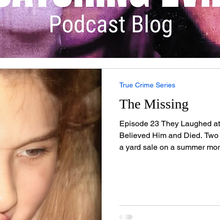
True Crime Series
The Missing
Episode 23 They Laughed at
Believed Him and Died. Two
a yard sale on a summer mor
sports car pulled up. The m
camera around his neck and g
collar. He was charming, wel
them they could be models. 
laughter saved their lives. 
Wilder — and in just nine mo