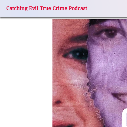
Catching Evil True Crime Podcast