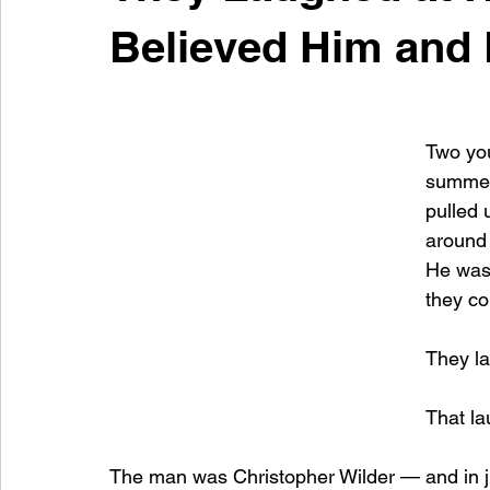
Believed Him and 
Two you
summer
pulled
around 
He was 
they co
They la
That la
The man was Christopher Wilder — and in ju