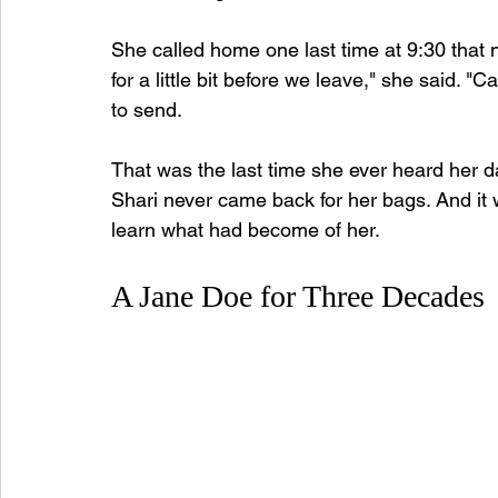
She called home one last time at 9:30 that n
for a little bit before we leave," she said.
to send.
That was the last time she ever heard her d
Shari never came back for her bags. And it 
learn what had become of her.
A Jane Doe for Three Decades