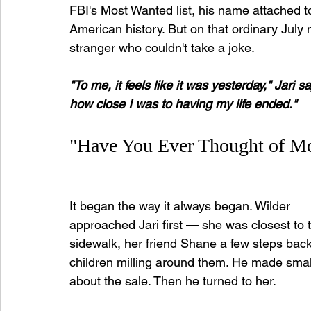
FBI's Most Wanted list, his name attached to
American history. But on that ordinary July 
stranger who couldn't take a joke.
"To me, it feels like it was yesterday," Jari sa
how close I was to having my life ended."
"Have You Ever Thought of M
It began the way it always began. Wilder 
approached Jari first — she was closest to 
sidewalk, her friend Shane a few steps back,
children milling around them. He made small
about the sale. Then he turned to her.