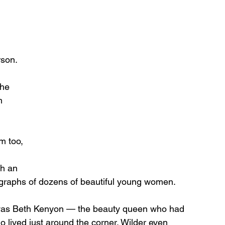
 
son. 
 he 
m 
m too, 
 
h an 
ographs of dozens of beautiful young women.
 was Beth Kenyon — the beauty queen who had 
 lived just around the corner. Wilder even 