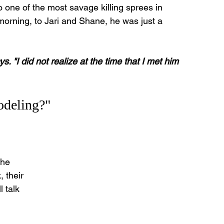
 one of the most savage killing sprees in 
morning, to Jari and Shane, he was just a 
ys. "I did not realize at the time that I met him 
odeling?"
the 
 their 
 talk 