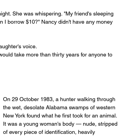
ight. She was whispering. "My friend's sleeping 
 "Can I borrow $10?" Nancy didn't have any money 
aughter's voice.
would take more than thirty years for anyone to 
On 29 October 1983, a hunter walking through 
the wet, desolate Alabama swamps of western 
New York found what he first took for an animal. 
It was a young woman's body — nude, stripped 
of every piece of identification, heavily 