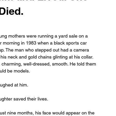
Died.
ng mothers were running a yard sale on a 
 morning in 1983 when a black sports car 
 up. The man who stepped out had a camera 
his neck and gold chains glinting at his collar. 
charming, well-dressed, smooth. He told them 
uld be models.
ughed at him.
ughter saved their lives.
st nine months, his face would appear on the 