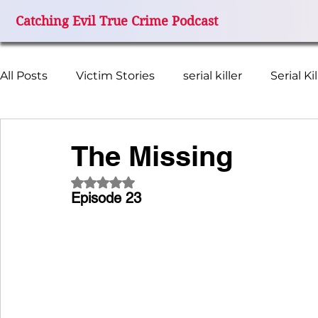
Catching Evil True Crime Podcast
All Posts
Victim Stories
serial killer
Serial Ki
Missing Women
FBI Investigation
True Cr
The Missing
Rated NaN out of 5 stars.
Miami Grand Prix Disappearance
Catching Evil
Episode 23
I Miss My Mom
Terry Ferguson
Wanda Bea
Remember Colleen
Beth Kenyon
Cheerle