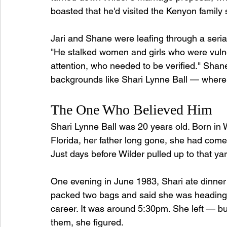
boasted that he'd visited the Kenyon family 
Jari and Shane were leafing through a serial
"He stalked women and girls who were vulne
attention, who needed to be verified." Shane
backgrounds like Shari Lynne Ball — where 
The One Who Believed Him
Shari Lynne Ball was 20 years old. Born in 
Florida, her father long gone, she had come
Just days before Wilder pulled up to that ya
One evening in June 1983, Shari ate dinner
packed two bags and said she was heading t
career. It was around 5:30pm. She left — but
them, she figured.