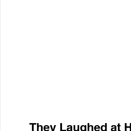
They Laughed at H