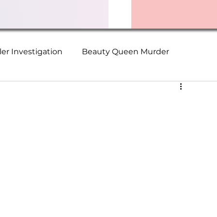
ller Investigation
Beauty Queen Murder
ime Series
Christopher Wilder Victims
Suzanne Logan
Terry Walden
ch Murders
The Collector
Serial Killer Survivor
ader Missing