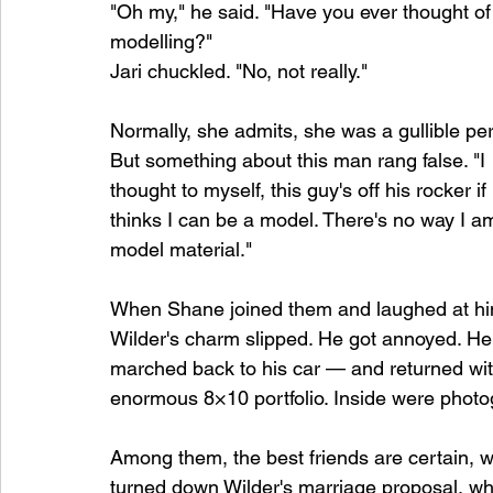
"Oh my," he said. "Have you ever thought of
modelling?"
Jari chuckled. "No, not really."
Normally, she admits, she was a gullible per
But something about this man rang false. "I 
thought to myself, this guy's off his rocker if
thinks I can be a model. There's no way I a
model material."
When Shane joined them and laughed at hi
Wilder's charm slipped. He got annoyed. He
marched back to his car — and returned wit
enormous 8×10 portfolio. Inside were phot
Among them, the best friends are certain,
turned down Wilder's marriage proposal, who