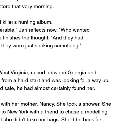
store that very morning.
 killer's hunting album.
rable," Jari reflects now. "Who wanted 
 finishes the thought: "And they had 
they were just seeking something."
West Virginia, raised between Georgia and 
 from a hard start and was looking for a way up. 
rd sale, he had almost certainly found her.
 with her mother, Nancy. She took a shower. She 
o New York with a friend to chase a modelling 
 she didn't take her bags. She'd be back for 