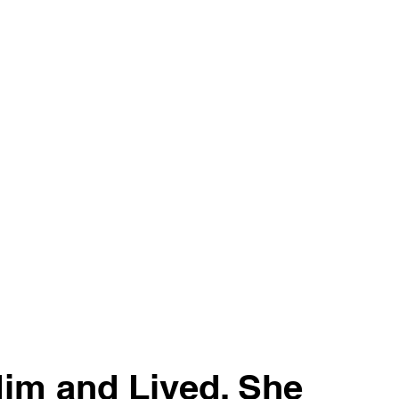
im and Lived. She 