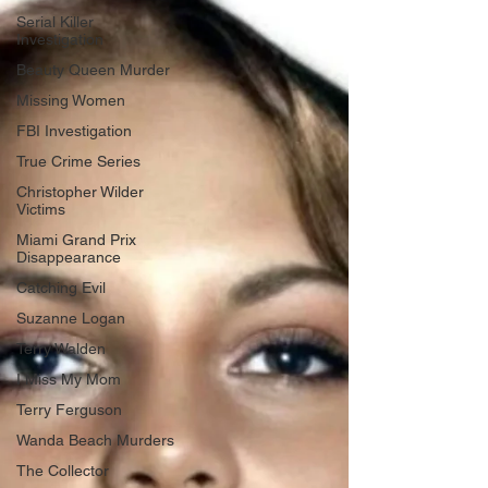
Serial Killer
Investigation
Beauty Queen Murder
Missing Women
FBI Investigation
True Crime Series
Christopher Wilder
Victims
Miami Grand Prix
Disappearance
Catching Evil
Suzanne Logan
Terry Walden
I Miss My Mom
Terry Ferguson
Wanda Beach Murders
The Collector