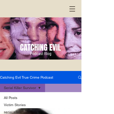
Catching Evil True Crime Podcast
Serial Killer Survivor
All Posts
Victim Stories
serial killer