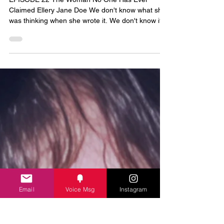
Secrets from the Grave
EPISODE 22 The Woman No One Has Ever
Claimed Ellery Jane Doe We don't know what she
was thinking when she wrote it. We don't know if
her hand was steady or shaking. We only know
that whoever killed her was careful — careful
enough to strip away everything that could ever
identify her. Her name. Her papers. Anything that
might have told the world who she was. But he
missed the scrap of paper in her pocket. For forty-
three years, that note has been the only thing she
left behin
Email
Voice Msg
Instagram