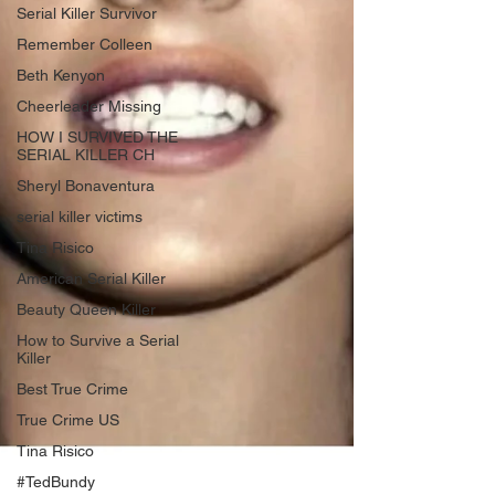
Serial Killer Survivor
Remember Colleen
Beth Kenyon
Cheerleader Missing
HOW I SURVIVED THE
SERIAL KILLER CH
Sheryl Bonaventura
serial killer victims
Tina Risico
American Serial Killer
Beauty Queen Killer
How to Survive a Serial
Killer
Best True Crime
True Crime US
Tina Risico
#TedBundy