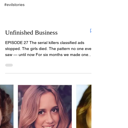
#evilstories
Unfinished Business
EPISODE 27 The serial killers classified ads
stopped. The girls died. The pattern no one ever
saw — until now For six months we made one
promise: every victim of Christopher Wilder would
be remembered. Every one would be given a
voice. In this final episode, we keep that promise
— and we bring news that changes everything we
thought we knew about how long he killed, and
how many. The official count stopped at nine. By
the end of this episode, you will understand why
we believ