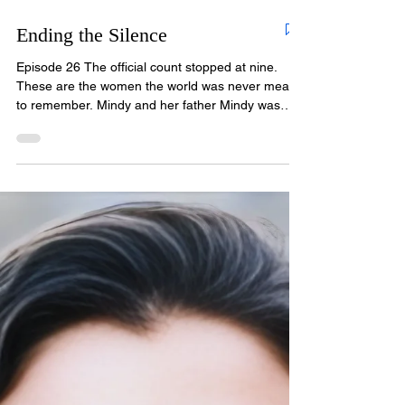
Ending the Silence
Episode 26 The official count stopped at nine.
These are the women the world was never meant
to remember. Mindy and her father Mindy was
four years old the day her mother dropped her at
daycare and walked away into the crowd. She
cried and cried. A teacher told her she was just
throwing a tantrum. She wasn't. Somehow, even
at four, she knew. Her mother, Terry Walden,
never came to pick her up. Christopher Wilder had
taken her. Forty years later, Mindy is the only one
who stil