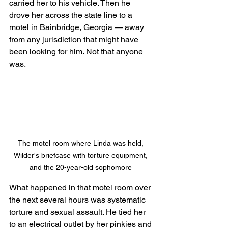
carried her to his vehicle. Then he 
drove her across the state line to a 
motel in Bainbridge, Georgia — away 
from any jurisdiction that might have 
been looking for him. Not that anyone 
was.
The motel room where Linda was held, 
Wilder's briefcase with torture equipment, 
and the 20-year-old sophomore 
What happened in that motel room over 
the next several hours was systematic 
torture and sexual assault. He tied her 
to an electrical outlet by her pinkies and 