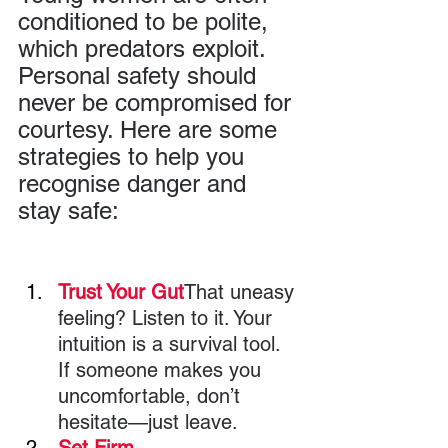
conditioned to be polite, 
which predators exploit. 
Personal safety should 
never be compromised for 
courtesy. Here are some 
strategies to help you 
recognise danger and 
stay safe:
Trust Your Gut
That uneasy 
feeling? Listen to it. Your 
intuition is a survival tool. 
If someone makes you 
uncomfortable, don’t 
hesitate—just leave.
Set Firm 