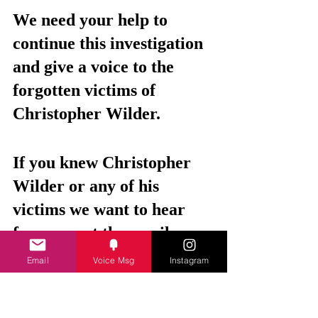
We need your help to 
continue this investigation 
and give a voice to the 
forgotten victims of 
Christopher Wilder.
If you knew Christopher 
Wilder or any of his 
victims we want to hear 
from you at the email 
address below. 
Email
Voice Msg
Instagram
Any information, no 