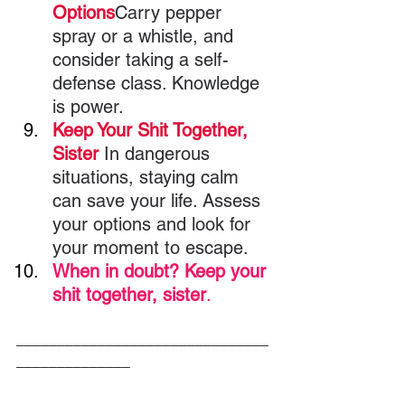
Options
Carry pepper 
spray or a whistle, and 
consider taking a self-
defense class. Knowledge 
is power.
Keep Your Shit Together, 
Sister 
In dangerous 
situations, staying calm 
can save your life. Assess 
your options and look for 
your moment to escape.
When in doubt? Keep your 
shit together, sister
.
_______________________________
______________