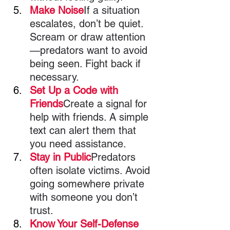
Make Noise
If a situation 
escalates, don’t be quiet. 
Scream or draw attention
—predators want to avoid 
being seen. Fight back if 
necessary.
Set Up a Code with 
Friends
Create a signal for 
help with friends. A simple 
text can alert them that 
you need assistance.
Stay in Public
Predators 
often isolate victims. Avoid 
going somewhere private 
with someone you don’t 
trust.
Know Your Self-Defense 