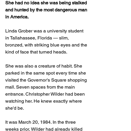
She had no idea she was being stalked 
and hunted by the most dangerous man 
in America.  
Linda Grober was a university student 
in Tallahassee, Florida — slim, 
bronzed, with striking blue eyes and the 
kind of face that turned heads. 
She was also a creature of habit. She 
parked in the same spot every time she 
visited the Governor's Square shopping 
mall. Seven spaces from the main 
entrance. Christopher Wilder had been 
watching her. He knew exactly where 
she'd be.
It was March 20, 1984. In the three 
weeks prior, Wilder had already killed 