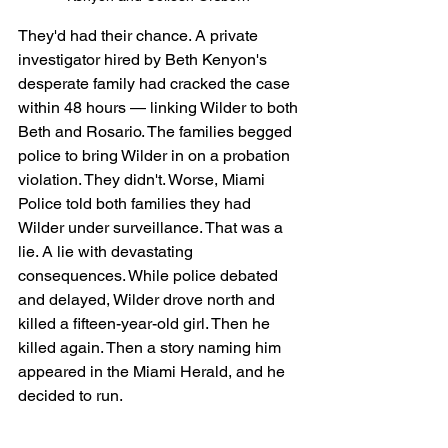
They'd had their chance. A private 
investigator hired by Beth Kenyon's 
desperate family had cracked the case 
within 48 hours — linking Wilder to both 
Beth and Rosario. The families begged 
police to bring Wilder in on a probation 
violation. They didn't. Worse, Miami 
Police told both families they had 
Wilder under surveillance. That was a 
lie. A lie with devastating 
consequences. While police debated 
and delayed, Wilder drove north and 
killed a fifteen-year-old girl. Then he 
killed again. Then a story naming him 
appeared in the Miami Herald, and he 
decided to run.