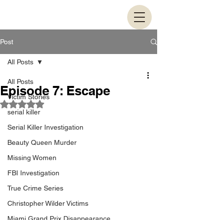
Post
All Posts
All Posts
Episode 7: Escape
Victim Stories
Rated NaN out of 5 stars.
serial killer
Serial Killer Investigation
Beauty Queen Murder
Missing Women
FBI Investigation
True Crime Series
Christopher Wilder Victims
Miami Grand Prix Disappearance