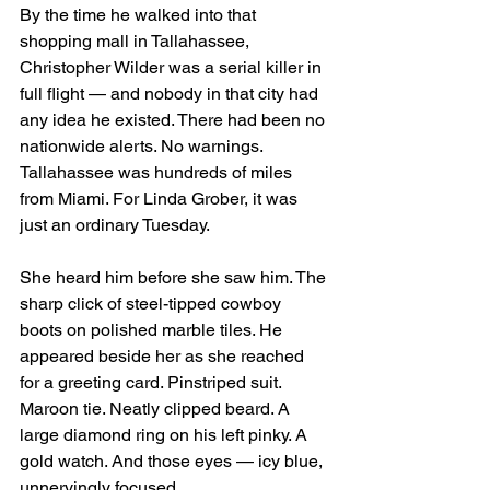
By the time he walked into that 
shopping mall in Tallahassee, 
Christopher Wilder was a serial killer in 
full flight — and nobody in that city had 
any idea he existed. There had been no 
nationwide alerts. No warnings. 
Tallahassee was hundreds of miles 
from Miami. For Linda Grober, it was 
just an ordinary Tuesday.
She heard him before she saw him. The 
sharp click of steel-tipped cowboy 
boots on polished marble tiles. He 
appeared beside her as she reached 
for a greeting card. Pinstriped suit. 
Maroon tie. Neatly clipped beard. A 
large diamond ring on his left pinky. A 
gold watch. And those eyes — icy blue, 
unnervingly focused.