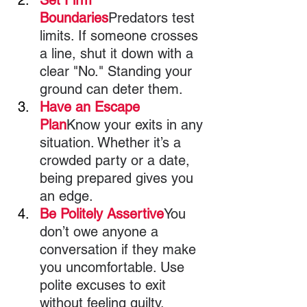
Boundaries
Predators test 
limits. If someone crosses 
a line, shut it down with a 
clear "No." Standing your 
ground can deter them.
Have an Escape 
Plan
Know your exits in any 
situation. Whether it’s a 
crowded party or a date, 
being prepared gives you 
an edge.
Be Politely Assertive
You 
don’t owe anyone a 
conversation if they make 
you uncomfortable. Use 
polite excuses to exit 
without feeling guilty.