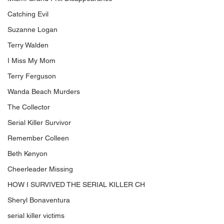
Catching Evil
Suzanne Logan
Terry Walden
I Miss My Mom
Terry Ferguson
Wanda Beach Murders
The Collector
Serial Killer Survivor
Remember Colleen
Beth Kenyon
Cheerleader Missing
HOW I SURVIVED THE SERIAL KILLER CH
Sheryl Bonaventura
serial killer victims