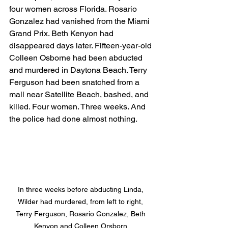
four women across Florida. Rosario 
Gonzalez had vanished from the Miami 
Grand Prix. Beth Kenyon had 
disappeared days later. Fifteen-year-old 
Colleen Osborne had been abducted 
and murdered in Daytona Beach. Terry 
Ferguson had been snatched from a 
mall near Satellite Beach, bashed, and 
killed. Four women. Three weeks. And 
the police had done almost nothing.
In three weeks before abducting Linda, 
Wilder had murdered, from left to right, 
Terry Ferguson, Rosario Gonzalez, Beth 
Kenyon and Colleen Orsborn 