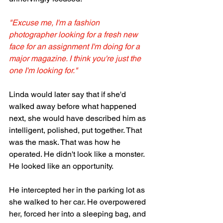
"Excuse me, I'm a fashion 
photographer looking for a fresh new 
face for an assignment I'm doing for a 
major magazine. I think you're just the 
one I'm looking for."
Linda would later say that if she'd 
walked away before what happened 
next, she would have described him as 
intelligent, polished, put together. That 
was the mask. That was how he 
operated. He didn't look like a monster. 
He looked like an opportunity.
He intercepted her in the parking lot as 
she walked to her car. He overpowered 
her, forced her into a sleeping bag, and 