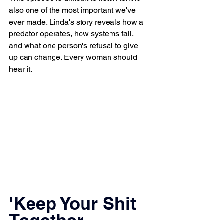
also one of the most important we've 
ever made. Linda's story reveals how a 
predator operates, how systems fail, 
and what one person's refusal to give 
up can change. Every woman should 
hear it.
_______________________________
_________
'Keep Your Shit 
Together 