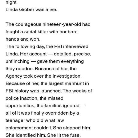
night.
Linda Grober was alive.
The courageous nineteen-year-old had 
fought a serial killer with her bare 
hands and won.
The following day, the FBI interviewed 
Linda. Her account — detailed, precise, 
unflinching — gave them everything 
they needed. Because of her, the 
Agency took over the investigation. 
Because of her, the largest manhunt in 
FBI history was launched. The weeks of 
police inaction, the missed 
opportunities, the families ignored — 
all of it was finally overridden by a 
teenager who did what law 
enforcement couldn't. She stopped him. 
She identified him. She lit the fuse.