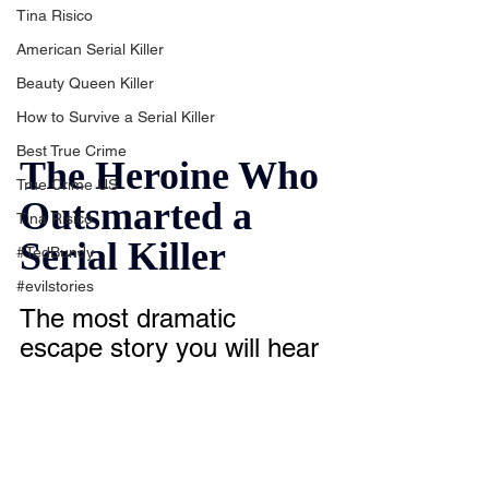
Tina Risico
American Serial Killer
Beauty Queen Killer
How to Survive a Serial Killer
Best True Crime
The Heroine Who 
True Crime US
Outsmarted a 
Tina Risico
Serial Killer
#TedBundy
#evilstories
The most dramatic 
escape story you will hear