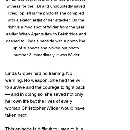
witness for the FBI and undoubtedly saved 
lives. Top left is the photo-fit she compiled 
with a sketch artist of her attacker. On the 
right is a mug shot of Wilder from the year 
earlier. When Agents flew to Bainbridge and 
dashed to Linda's bedside with a photo line-
up of suspects she picked out photo 
number 3 immediately. It was Wilder
Linda Grober had no training. No 
warning. No weapon. She had the will 
to survive and the courage to fight back 
— and in doing so, she saved not only 
her own life but the lives of every 
woman Christopher Wilder would have 
taken next.
This episode is difficult to listen to. It is 