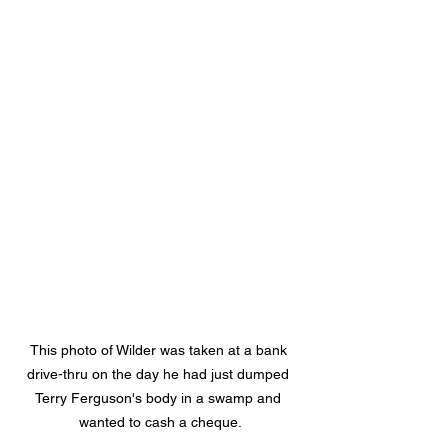
This photo of Wilder was taken at a bank 
drive-thru on the day he had just dumped 
Terry Ferguson's body in a swamp and 
wanted to cash a cheque.