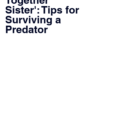
Sister': Tips for 
Surviving a 
Predator 