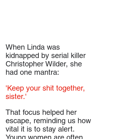
When Linda was 
kidnapped by serial killer 
Christopher Wilder, she 
had one mantra: 
'Keep your shit together, 
sister.' 
That focus helped her 
escape, reminding us how 
vital it is to stay alert. 
Young women are often 