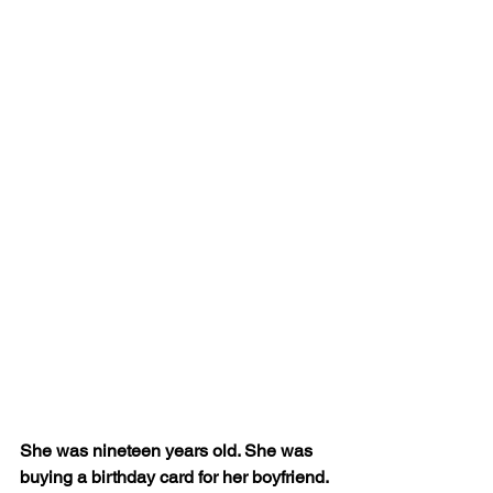
She was nineteen years old. She was 
buying a birthday card for her boyfriend. 