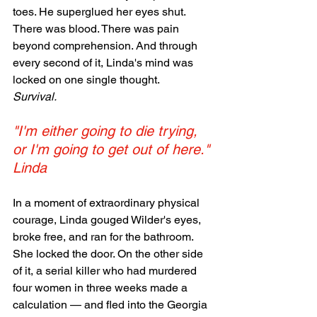
toes. He superglued her eyes shut. 
There was blood. There was pain 
beyond comprehension. And through 
every second of it, Linda's mind was 
locked on one single thought.
Survival.
"I'm either going to die trying, 
or I'm going to get out of here." 
Linda
In a moment of extraordinary physical 
courage, Linda gouged Wilder's eyes, 
broke free, and ran for the bathroom. 
She locked the door. On the other side 
of it, a serial killer who had murdered 
four women in three weeks made a 
calculation — and fled into the Georgia 