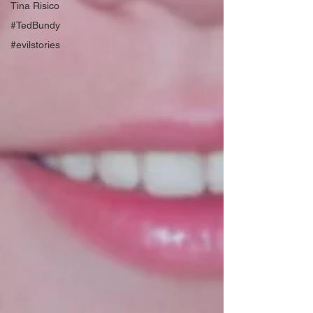
Tina Risico
#TedBundy
#evilstories