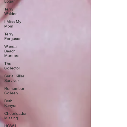
Logan
Terry
Walden
I Miss My
Mom
Terry
Ferguson
Wanda
Beach
Murders
The
Collector
Serial Killer
Survivor
Remember
Colleen
Beth
Kenyon
Cheerleader
Missing
HOW I