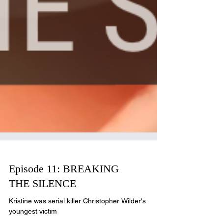
Episode 11: BREAKING