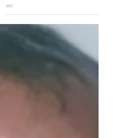
THE SILENCE
Kristine was serial killer Christopher Wilder's
youngest victim