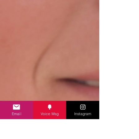
Email
Voice Msg
Instagram