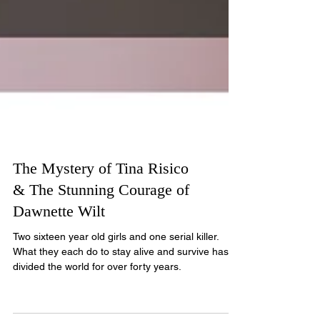
The Mystery of Tina Risico
& The Stunning Courage of
Dawnette Wilt
Two sixteen year old girls and one serial killer.
What they each do to stay alive and survive has
divided the world for over forty years.