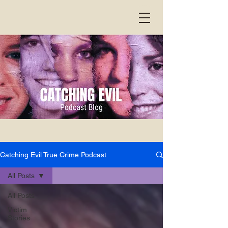
Catching Evil True Crime Podcast
All Posts
All Posts
Victim
Stories