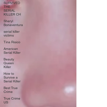
SURVIVED
THE
SERIAL
KILLER CH
Sheryl
Bonaventura
serial killer
victims
Tina Risico
American
Serial Killer
Beauty
Queen
Killer
How to
Survive a
Serial Killer
Best True
Crime
True Crime
US