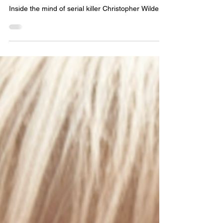
Episode 9: DON'T GET IN
THE CAR
Inside the mind of serial killer Christopher Wilder