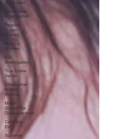
serial killer
Serial Killer
Investigation
Beauty
Queen
Murder
Missing
Women
FBI
Investigation
True Crime
Series
Christopher
Wilder
Victims
Miami
Grand Prix
Disappearance
Catching
Evil
Suzanne