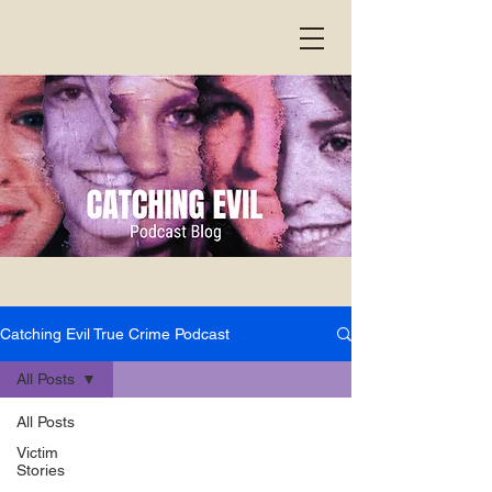
Catching Evil True Crime Podcast
All Posts
All Posts
Victim
Stories