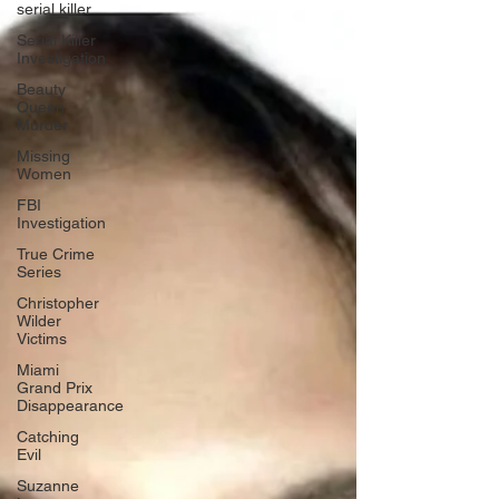
serial killer
Serial Killer
Investigation
Beauty
Queen
Murder
Missing
Women
FBI
Investigation
True Crime
Series
Christopher
Wilder
Victims
Miami
Grand Prix
Disappearance
Catching
Evil
Suzanne