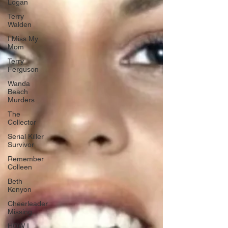
Logan
Terry
Walden
I Miss My
Mom
Terry
Ferguson
Wanda
Beach
Murders
The
Collector
Serial Killer
Survivor
Remember
Colleen
Beth
Kenyon
Cheerleader
Missing
HOW I