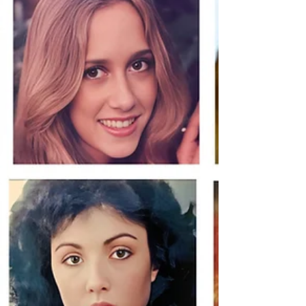
thought we knew about how long he killed, and
how many. The official count stopped at nine. By
the end of this episode, you will understand why
we believ