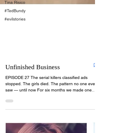
Tina Risico
#TedBundy
#evilstories
Unfinished Business
EPISODE 27 The serial killers classified ads
stopped. The girls died. The pattern no one ever
saw — until now For six months we made one
promise: every victim of Christopher Wilder would
be remembered. Every one would be given a
voice. In this final episode, we keep that promise
— and we bring news that changes everything we