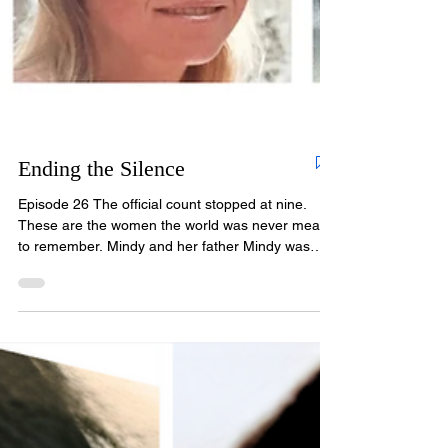
Ending the Silence
Episode 26 The official count stopped at nine.
These are the women the world was never meant
to remember. Mindy and her father Mindy was
four years old the day her mother dropped her at
daycare and walked away into the crowd. She
cried and cried. A teacher told her she was just
throwing a tantrum. She wasn't. Somehow, even
at four, she knew. Her mother, Terry Walden,