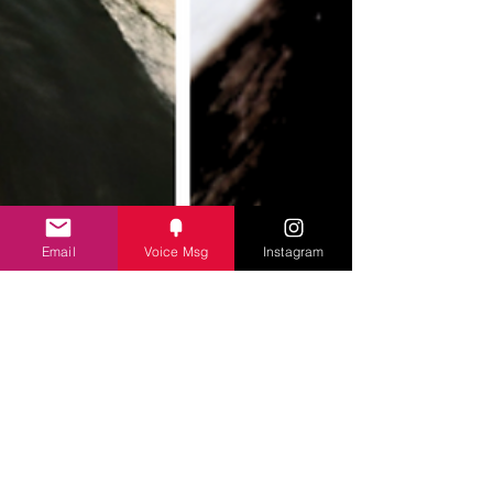
never came to pick her up. Christopher Wilder had
taken her. Forty years later, Mindy is the only one
who stil
Email
Voice Msg
Instagram