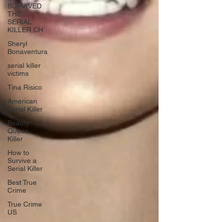
SURVIVED
THE
SERIAL
KILLER CH
Sheryl
Bonaventura
serial killer
victims
Tina Risico
American
Serial Killer
Beauty
Queen
Killer
How to
Survive a
Serial Killer
Best True
Crime
True Crime
US