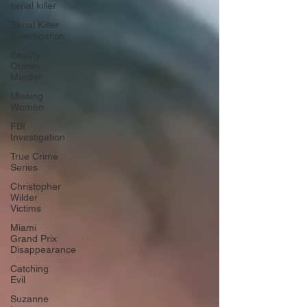
serial killer
Serial Killer
Investigation
Beauty
Queen
Murder
Missing
Women
FBI
Investigation
True Crime
Series
Christopher
Wilder
Victims
Miami
Grand Prix
Disappearance
Catching
Evil
Suzanne