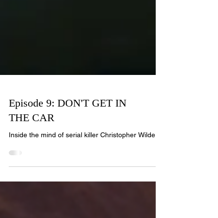
Episode 9: DON'T GET IN
THE CAR
Inside the mind of serial killer Christopher Wilder