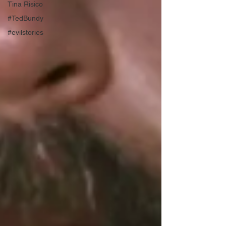
Tina Risico
#TedBundy
#evilstories