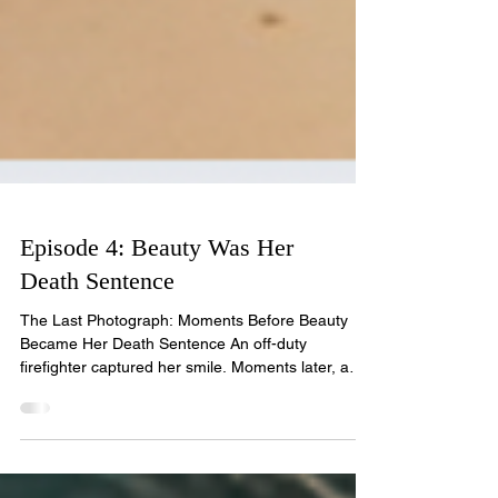
Episode 4: Beauty Was Her
Death Sentence
The Last Photograph: Moments Before Beauty
Became Her Death Sentence An off-duty
firefighter captured her smile. Moments later, a
serial killer stole her future. Model and beauty
queen Rosario Gonzalez vanished into thin air in