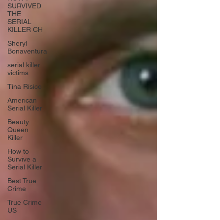
SURVIVED
THE
SERIAL
KILLER CH
Sheryl
Bonaventura
serial killer
victims
Tina Risico
American
Serial Killer
Beauty
Queen
Killer
How to
Survive a
Serial Killer
Best True
Crime
True Crime
US