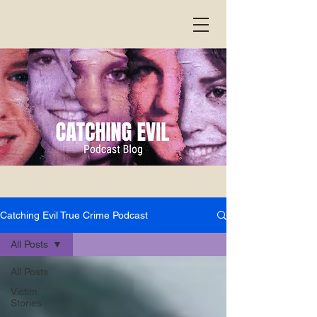
Catching Evil True Crime Podcast
All Posts
All Posts
Victim
Stories