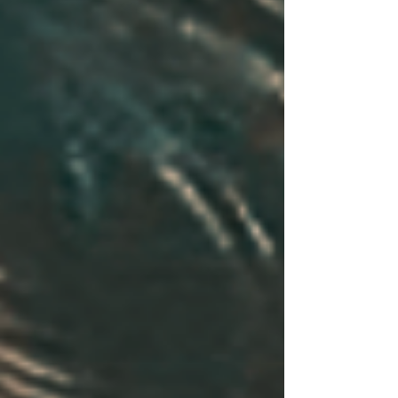
front of 200,000 spectators at the Miami Grand
Prix. She was last seen walking with serial killer
Christopher Wilder.