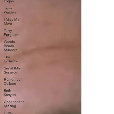
Logan
Terry
Walden
I Miss My
Mom
Terry
Ferguson
Wanda
Beach
Murders
The
Collector
Serial Killer
Survivor
Remember
Colleen
Beth
Kenyon
Cheerleader
Missing
HOW I