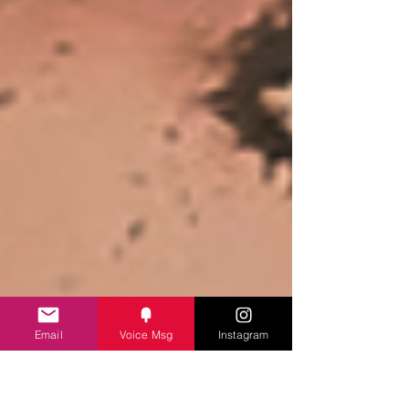
Email
Voice Msg
Instagram