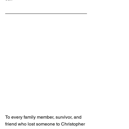
To every family member, survivor, and 
friend who lost someone to Christopher 