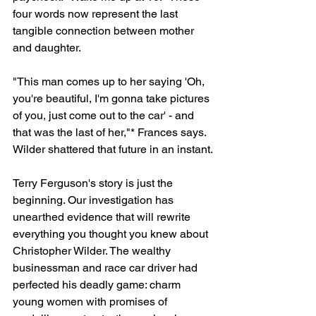
four words now represent the last 
tangible connection between mother 
and daughter.
"This man comes up to her saying 'Oh, 
you're beautiful, I'm gonna take pictures 
of you, just come out to the car' - and 
that was the last of her,"* Frances says.
Wilder shattered that future in an instant.
Terry Ferguson's story is just the 
beginning. Our investigation has 
unearthed evidence that will rewrite 
everything you thought you knew about 
Christopher Wilder. The wealthy 
businessman and race car driver had 
perfected his deadly game: charm 
young women with promises of 