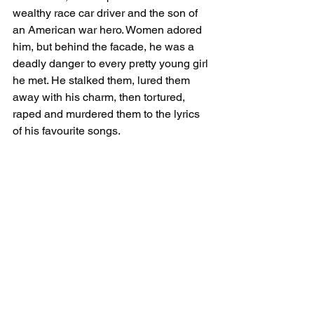
wealthy race car driver and the son of 
an American war hero. Women adored 
him, but behind the facade, he was a 
deadly danger to every pretty young girl 
he met. He stalked them, lured them 
away with his charm, then tortured, 
raped and murdered them to the lyrics 
of his favourite songs.