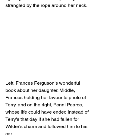
strangled by the rope around her neck.
Left, Frances Ferguson's wonderful 
book about her daughter. Middle, 
Frances holding her favourite photo of 
Terry, and on the right, Penni Pearce, 
whose life could have ended instead of 
Terry's that day if she had fallen for 
Wilder's charm and followed him to his 
car. 