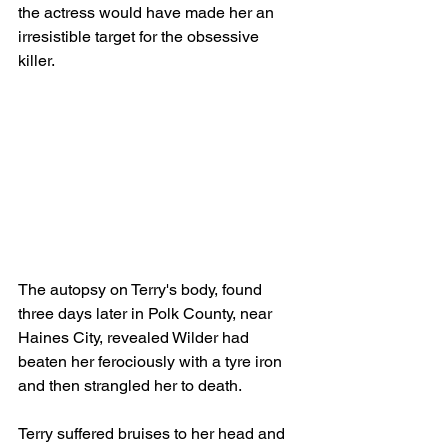
the actress would have made her an 
irresistible target for the obsessive 
killer.                                                      
The autopsy on Terry's body, found 
three days later in Polk County, near 
Haines City, revealed Wilder had 
beaten her ferociously with a tyre iron 
and then strangled her to death.
Terry suffered bruises to her head and 