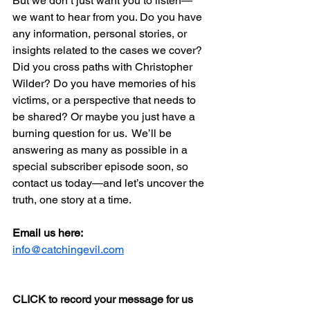
But we don’t just want you to listen—
we want to hear from you. Do you have 
any information, personal stories, or 
insights related to the cases we cover? 
Did you cross paths with Christopher 
Wilder? Do you have memories of his 
victims, or a perspective that needs to 
be shared? Or maybe you just have a 
burning question for us.  We’ll be 
answering as many as possible in a 
special subscriber episode soon, so 
contact us today—and let’s uncover the 
truth, one story at a time.
Email us here:
info@catchingevil.com
CLICK to record your message for us 