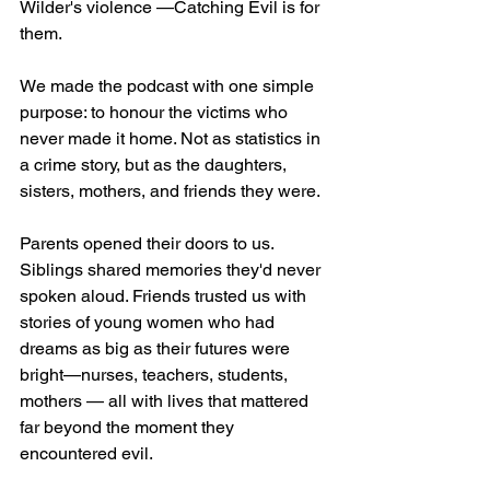
Wilder's violence —Catching Evil is for 
them.
We made the podcast with one simple 
purpose: to honour the victims who 
never made it home. Not as statistics in 
a crime story, but as the daughters, 
sisters, mothers, and friends they were.
Parents opened their doors to us. 
Siblings shared memories they'd never 
spoken aloud. Friends trusted us with 
stories of young women who had 
dreams as big as their futures were 
bright—nurses, teachers, students, 
mothers — all with lives that mattered 
far beyond the moment they 
encountered evil.