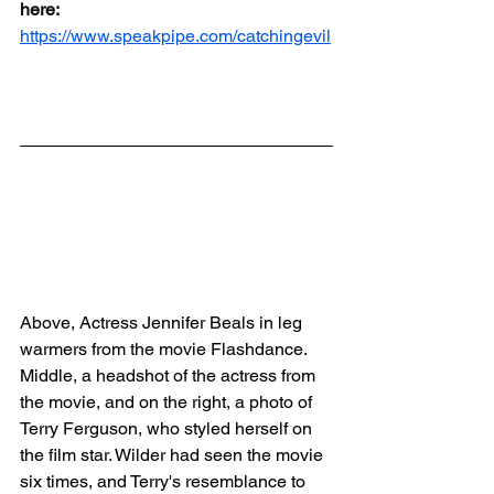
here:
https://www.speakpipe.com/catchingevil
Above, Actress Jennifer Beals in leg 
warmers from the movie Flashdance.  
Middle, a headshot of the actress from 
the movie, and on the right, a photo of 
Terry Ferguson, who styled herself on 
the film star. Wilder had seen the movie 
six times, and Terry's resemblance to 