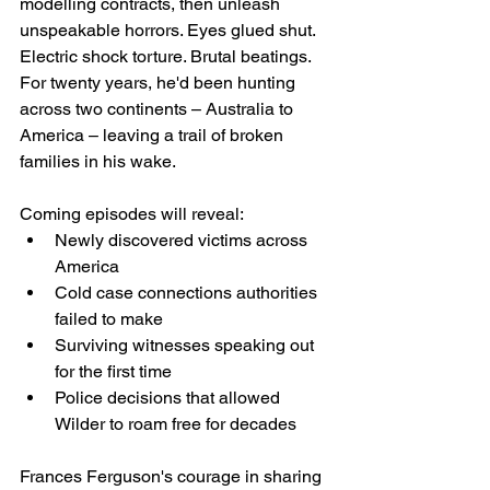
modelling contracts, then unleash 
unspeakable horrors. Eyes glued shut. 
Electric shock torture. Brutal beatings. 
For twenty years, he'd been hunting 
across two continents – Australia to 
America – leaving a trail of broken 
families in his wake.
Coming episodes will reveal:
Newly discovered victims across 
America 
Cold case connections authorities 
failed to make
Surviving witnesses speaking out 
for the first time
Police decisions that allowed 
Wilder to roam free for decades
Frances Ferguson's courage in sharing 