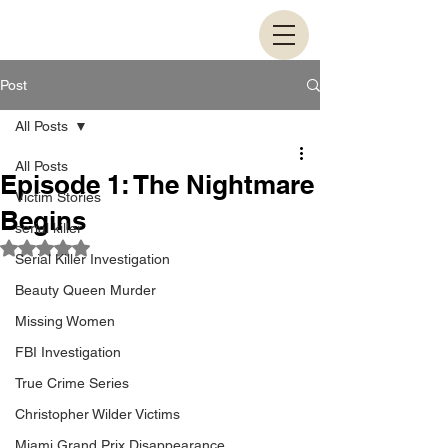
Post
All Posts
All Posts
Episode 1: The Nightmare
Victim Stories
Begins
serial killer
Rated NaN out of 5 stars.
Serial Killer Investigation
Beauty Queen Murder
Missing Women
FBI Investigation
True Crime Series
Christopher Wilder Victims
Miami Grand Prix Disappearance