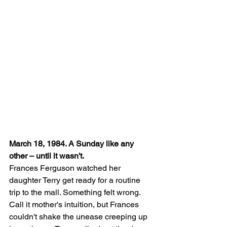
March 18, 1984. A Sunday like any 
other – until it wasn't.
Frances Ferguson watched her 
daughter Terry get ready for a routine 
trip to the mall. Something felt wrong. 
Call it mother's intuition, but Frances 
couldn't shake the unease creeping up 