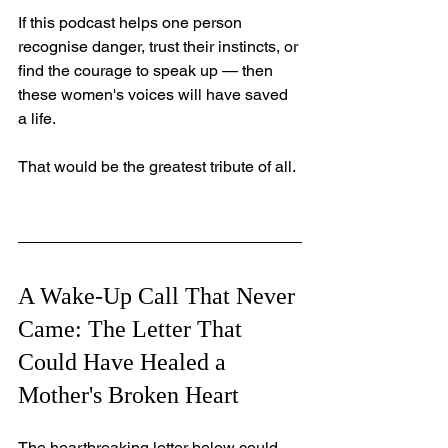
If this podcast helps one person 
recognise danger, trust their instincts, or 
find the courage to speak up — then 
these women's voices will have saved 
a life.
That would be the greatest tribute of all.
A Wake-Up Call That Never 
Came: The Letter That 
Could Have Healed a 
Mother's Broken Heart
The heartbreaking letter below could 