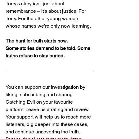
Terry's story isn't just about 
remembrance – it's about justice. For 
Terry. For the other young women 
whose names we're only now learning.
The hunt for truth starts now.
Some stories demand to be told. Some 
truths refuse to stay buried.
​You can support our investigation by 
liking, subscribing and sharing 
Catching Evil on your favourite 
platform. Leave us a rating and review. 
Your support will help us to reach more 
listeners, dig deeper into these cases, 
and continue uncovering the truth.