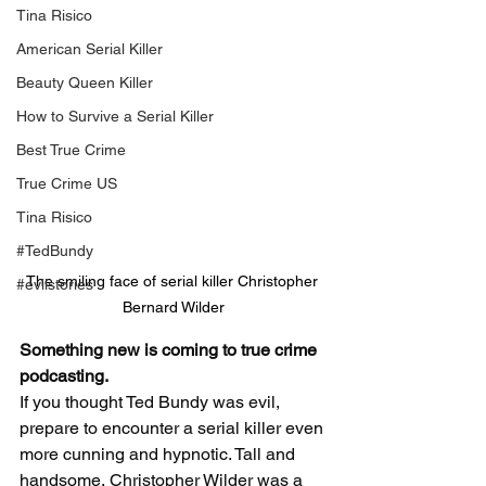
Tina Risico
American Serial Killer
Beauty Queen Killer
How to Survive a Serial Killer
Best True Crime
True Crime US
Tina Risico
#TedBundy
The smiling face of serial killer Christopher 
#evilstories
Bernard Wilder
Something new is coming to true crime 
podcasting. 
If you thought Ted Bundy was evil, 
prepare to encounter a serial killer even 
more cunning and hypnotic. Tall and 
handsome, Christopher Wilder was a 