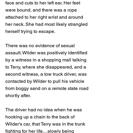
face and cuts to her left ear. Her feet 
were bound, and there was a rope 
attached to her right wrist and around 
her neck. She had most likely strangled 
herself trying to escape.
There was no evidence of sexual 
assault. Wilder was positively identified 
by a witness in a shopping mall talking 
to Terry, where she disappeared, and a 
second witness, a tow truck driver, was 
contacted by Wilder to pull his vehicle 
from boggy sand on a remote state road 
shortly after.
The driver had no idea when he was 
hooking up a chain to the back of 
Wilder's car, that Terry was in the trunk 
fighting for her life…slowly being 