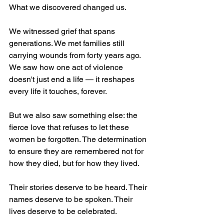
What we discovered changed us. 
We witnessed grief that spans 
generations. We met families still 
carrying wounds from forty years ago. 
We saw how one act of violence 
doesn't just end a life — it reshapes 
every life it touches, forever.
But we also saw something else: the 
fierce love that refuses to let these 
women be forgotten. The determination 
to ensure they are remembered not for 
how they died, but for how they lived.
Their stories deserve to be heard. Their 
names deserve to be spoken. Their 
lives deserve to be celebrated.