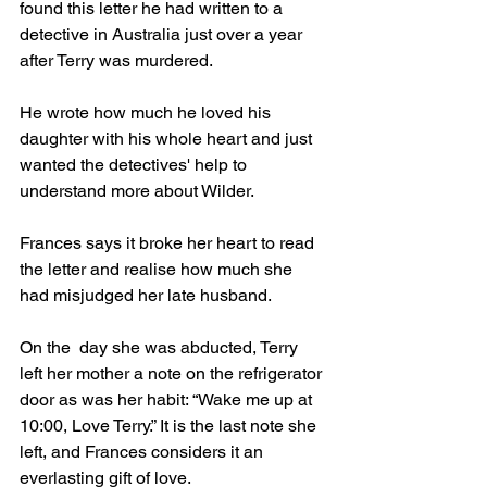
found this letter he had written to a 
detective in Australia just over a year 
after Terry was murdered.
He wrote how much he loved his 
daughter with his whole heart and just 
wanted the detectives' help to 
understand more about Wilder.
Frances says it broke her heart to read 
the letter and realise how much she 
had misjudged her late husband.
On the  day she was abducted, Terry 
left her mother a note on the refrigerator 
door as was her habit: “Wake me up at 
10:00, Love Terry.” It is the last note she 
left, and Frances considers it an 
everlasting gift of love.