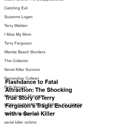
Catching Evil
Suzanne Logan
Terry Walden
I Miss My Mom
Terry Ferguson
Wanda Beach Murders
The Collector
Serial Killer Survivor
Remember Colleen
Flashdance to Fatal 
Beth Kenyon
Attraction: The Shocking 
Cheerleader Missing
True Story of Terry 
Ferguson's Tragic Encounter 
HOW I SURVIVED THE SERIAL KILLER CH
with a Serial Killer
Sheryl Bonaventura
serial killer victims