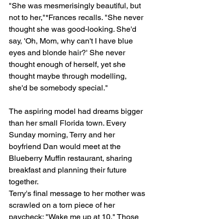
"She was mesmerisingly beautiful, but 
not to her,"*Frances recalls. "She never 
thought she was good-looking. She'd 
say, 'Oh, Mom, why can't I have blue 
eyes and blonde hair?' She never 
thought enough of herself, yet she 
thought maybe through modelling, 
she'd be somebody special."
The aspiring model had dreams bigger 
than her small Florida town. Every 
Sunday morning, Terry and her 
boyfriend Dan would meet at the 
Blueberry Muffin restaurant, sharing 
breakfast and planning their future 
together.
Terry's final message to her mother was 
scrawled on a torn piece of her 
paycheck: "Wake me up at 10." Those 