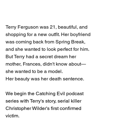
Terry Ferguson was 21, beautiful, and 
shopping for a new outfit. Her boyfriend 
was coming back from Spring Break, 
and she wanted to look perfect for him. 
But Terry had a secret dream her 
mother, Frances, didn't know about—
she wanted to be a model. 
Her beauty was her death sentence.
We begin the Catching Evil podcast 
series with Terry's story, serial killer 
Christopher Wilder's first confirmed 
victim. 