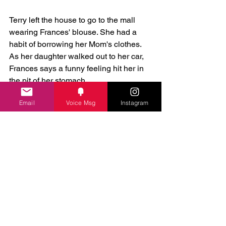
Terry left the house to go to the mall 
wearing Frances' blouse. She had a 
habit of borrowing her Mom's clothes.  
As her daughter walked out to her car, 
Frances says a funny feeling hit her in 
the pit of her stomach.
Email
Voice Msg
Instagram