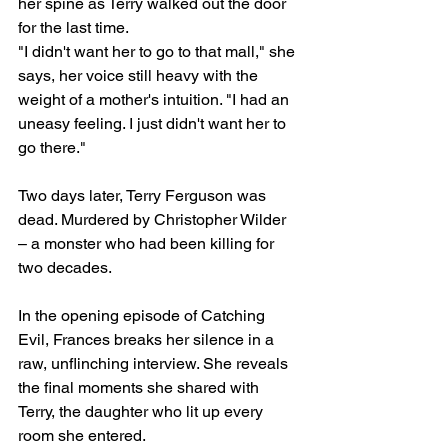
her spine as Terry walked out the door 
for the last time.
"I didn't want her to go to that mall," she 
says, her voice still heavy with the 
weight of a mother's intuition. "I had an 
uneasy feeling. I just didn't want her to 
go there."
Two days later, Terry Ferguson was 
dead. Murdered by Christopher Wilder 
– a monster who had been killing for 
two decades.
In the opening episode of Catching 
Evil, Frances breaks her silence in a 
raw, unflinching interview. She reveals 
the final moments she shared with 
Terry, the daughter who lit up every 
room she entered.