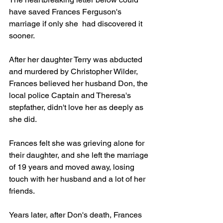
have saved Frances Ferguson's 
marriage if only she  had discovered it 
sooner.
After her daughter Terry was abducted 
and murdered by Christopher Wilder,  
Frances believed her husband Don, the 
local police Captain and Theresa's 
stepfather, didn't love her as deeply as 
she did.
Frances felt she was grieving alone for 
their daughter, and she left the marriage 
of 19 years and moved away, losing 
touch with her husband and a lot of her 
friends.
Years later, after Don's death, Frances 