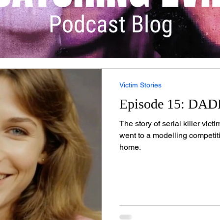
Victim Stories
Episode 15: DA
The story of serial killer vic
went to a modelling competi
home.