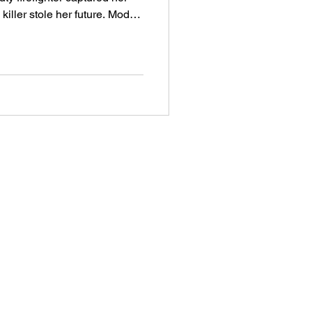
ler stole her future. Model
nzalez vanished into thin air
d Prix. She
ial killer Christopher Wilder.