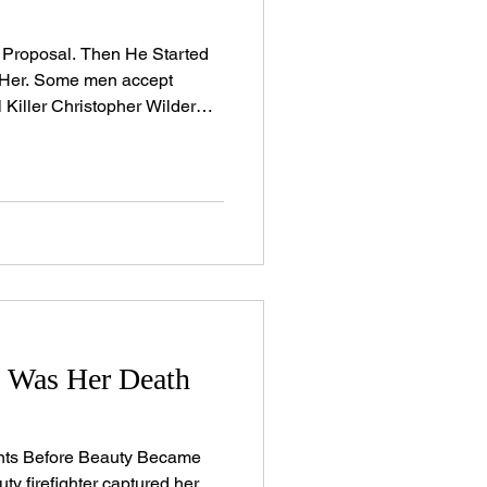
 Proposal. Then He Started
 Her. Some men accept
 Killer Christopher Wilder
r women, then returned for
no. Beth Kenyon had
, she was a beloved elementary
assrooms with her warmth. A
eading coach whose beauty
e entered a room. An adored
y Was Her Death
nts Before Beauty Became