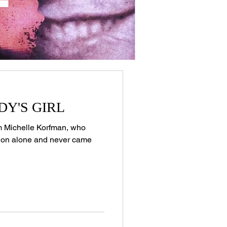
DDY'S GIRL
tim Michelle Korfman, who
tion alone and never came