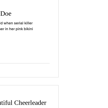
 Doe
d when serial killer
er in her pink bikini
tiful Cheerleader