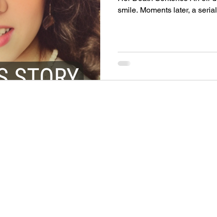
smile. Moments later, a serial kil
and beauty queen Rosario Go
in front of 200,000 spectators at the Miami Gran
was last seen walking with ser