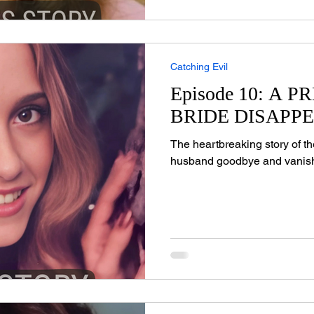
Catching Evil
Episode 10: A 
BRIDE DISAPP
The heartbreaking story of t
husband goodbye and vanis