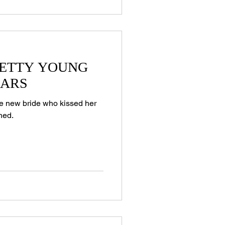
PRETTY YOUNG
EARS
he new bride who kissed her
hed.