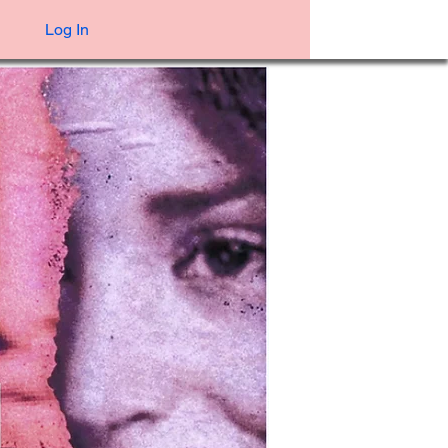
Log In