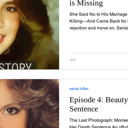
is Missing
She Said No to His Marriage
Killing—And Came Back for
rejection and move on. Serial
waited a year, murdered othe
the one who'd dared to say 
everything to live for. At 23
school teacher who lit up cl
part-time model and cheerl
turned heads the moment sh
serial killer
Episode 4: Beaut
Sentence
The Last Photograph: Mome
Her Death Sentence An off-duty firefighter captured her