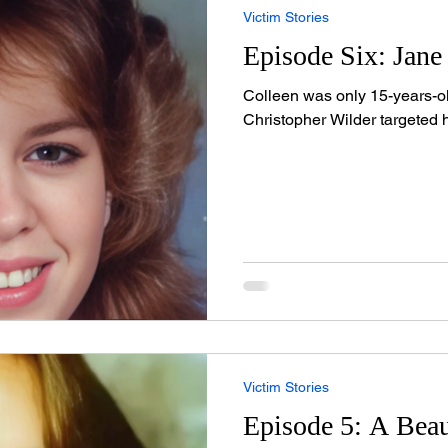
Victim Stories
Episode Six: Jane
Colleen was only 15-years-ol
Christopher Wilder targeted h
Victim Stories
Episode 5: A Beau