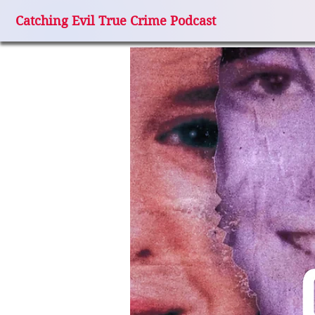
Catching Evil True Crime Podcast