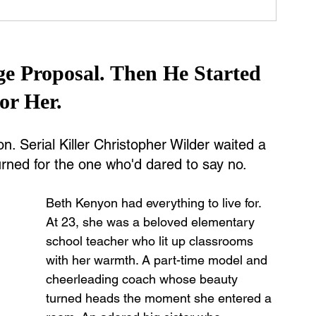
ge Proposal. Then He Started 
or Her.
 Serial Killer Christopher Wilder waited a 
rned for the one who'd dared to say no.
Beth Kenyon had everything to live for.
At 23, she was a beloved elementary 
school teacher who lit up classrooms 
with her warmth. A part-time model and 
cheerleading coach whose beauty 
turned heads the moment she entered a 