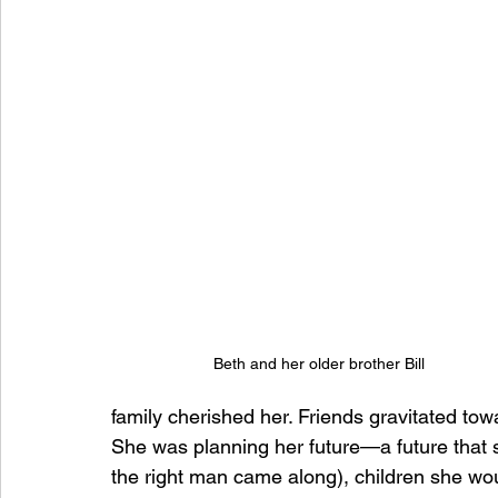
Beth and her older brother Bill
family cherished her. Friends gravitated tow
She was planning her future—a future that 
the right man came along), children she w