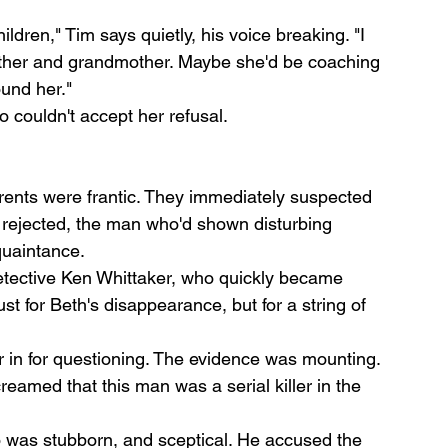
dren," Tim says quietly, his voice breaking. "I 
her and grandmother. Maybe she'd be coaching 
und her."
 couldn't accept her refusal.
ents were frantic. They immediately suspected 
ejected, the man who'd shown disturbing 
quaintance.
etective Ken Whittaker, who quickly became 
t for Beth's disappearance, but for a string of 
r in for questioning. The evidence was mounting. 
eamed that this man was a serial killer in the 
 was stubborn, and sceptical. He accused the 