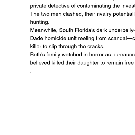
private detective of contaminating the inve
The two men clashed, their rivalry potential
hunting.
Meanwhile, South Florida's dark underbelly—
Dade homicide unit reeling from scandal—cr
killer to slip through the cracks.
Beth's family watched in horror as bureaucr
believed killed their daughter to remain free
.