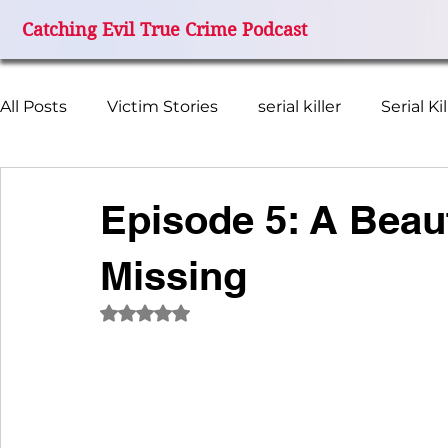
Catching Evil True Crime Podcast
All Posts
Victim Stories
serial killer
Serial Ki
Missing Women
FBI Investigation
True Cr
Episode 5: A Beaut
Missing
Miami Grand Prix Disappearance
Catching Evil
Rated NaN out of 5 stars.
I Miss My Mom
Terry Ferguson
Wanda Bea
Remember Colleen
Beth Kenyon
Cheerle