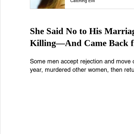
Catching Evil
She Said No to His Marria
Killing—And Came Back f
Some men accept rejection and move on.
year, murdered other women, then retu