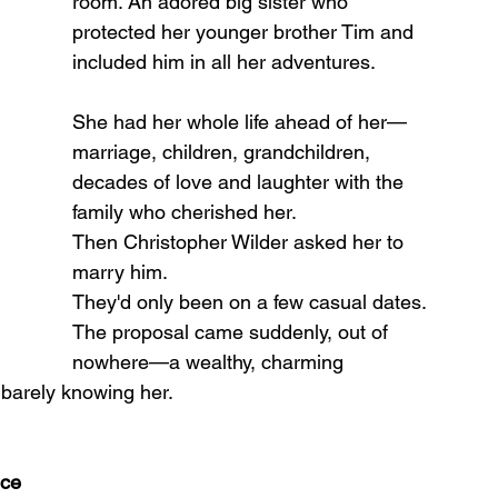
room. An adored big sister who 
protected her younger brother Tim and 
included him in all her adventures.
She had her whole life ahead of her—
marriage, children, grandchildren, 
decades of love and laughter with the 
family who cherished her.
Then Christopher Wilder asked her to 
marry him.
They'd only been on a few casual dates. 
The proposal came suddenly, out of 
nowhere—a wealthy, charming 
 barely knowing her.
nce