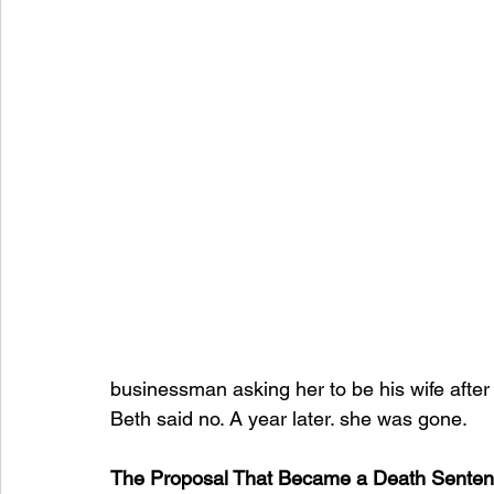
businessman asking her to be his wife after
Beth said no. A year later. she was gone.
The Proposal That Became a Death Sente