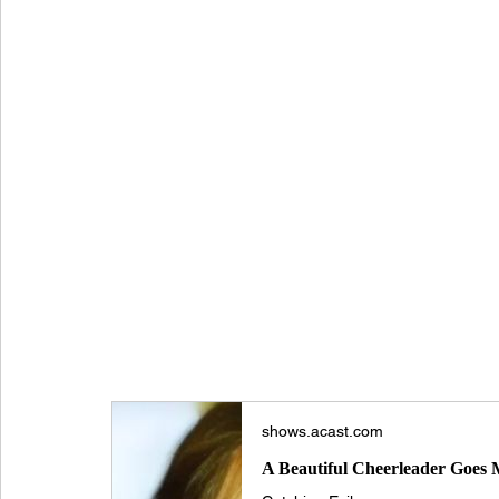
HOW I SURVIVED THE SERIAL KILLER CH
Sher
American Serial Killer
Beauty Queen Killer
True Crime US
Tina Risico
shows.acast.com
A Beautiful Cheerleader Goes M