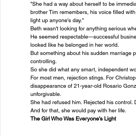
"She had a way about herself to be immedia
brother Tim remembers, his voice filled with
light up anyone's day."
Beth wasn't looking for anything serious wh
He seemed respectable—successful business
looked like he belonged in her world.
But something about his sudden marriage pro
controlling.
So she did what any smart, independent w
For most men, rejection stings. For Christo
disappearance of 21-year-old Rosario Gonza
unforgivable.
She had refused him. Rejected his control.
And for that, she would pay with her life.
The Girl Who Was Everyone's Light