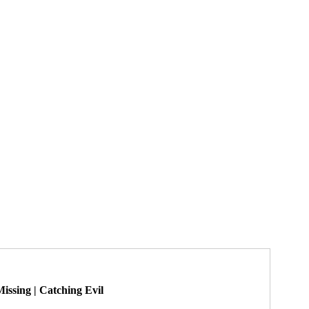
yl Bonaventura
serial killer victims
Tina Risico
How to Survive a Serial Killer
Best True Crime
issing | Catching Evil