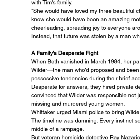
with Tim's family.
"She would have loved my three beautiful chil
know she would have been an amazing mot
cheerleading, spreading joy to everyone aro
Instead, that future was stolen by a man who
A Family's Desperate Fight
When Beth vanished in March 1984, her par
Wilder—the man who'd proposed and been r
possessive tendencies during their brief ac
Desperate for answers, they hired private d
convinced that Wilder was responsible not jus
missing and murdered young women.
Whittaker urged Miami police to bring Wilde
The timeline was damning. Every instinct scr
middle of a rampage.
But veteran homicide detective Ray Nazario