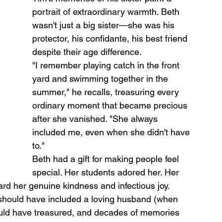
portrait of extraordinary warmth. Beth 
wasn't just a big sister—she was his 
protector, his confidante, his best friend 
despite their age difference.
"I remember playing catch in the front 
yard and swimming together in the 
summer," he recalls, treasuring every 
ordinary moment that became precious 
after she vanished. "She always 
included me, even when she didn't have 
to."
Beth had a gift for making people feel 
special. Her students adored her. Her 
ard her genuine kindness and infectious joy.
should have included a loving husband (when 
ould have treasured, and decades of memories 