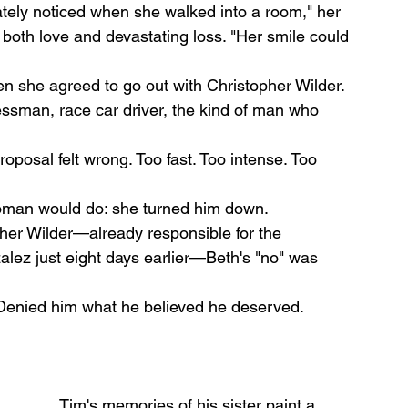
tely noticed when she walked into a room," her 
 both love and devastating loss. "Her smile could 
en she agreed to go out with Christopher Wilder. 
man, race car driver, the kind of man who 
posal felt wrong. Too fast. Too intense. Too 
oman would do: she turned him down.
pher Wilder—already responsible for the 
lez just eight days earlier—Beth's "no" was 
 Denied him what he believed he deserved.
Tim's memories of his sister paint a 