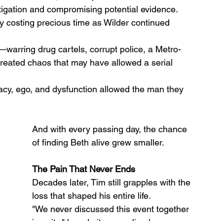
stigation and compromising potential evidence. 
ly costing precious time as Wilder continued 
warring drug cartels, corrupt police, a Metro-
eated chaos that may have allowed a serial 
acy, ego, and dysfunction allowed the man they 
And with every passing day, the chance 
of finding Beth alive grew smaller.
The Pain That Never Ends
Decades later, Tim still grapples with the 
loss that shaped his entire life.
"We never discussed this event together 