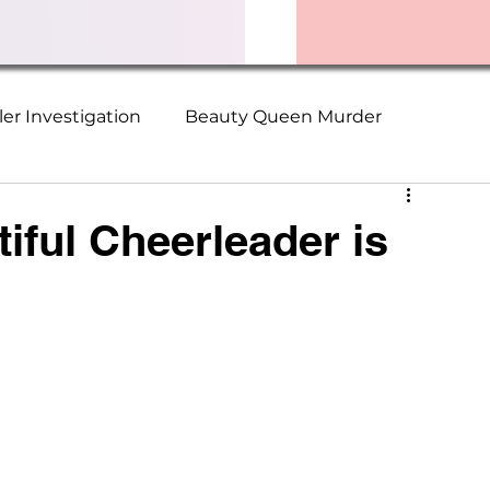
ller Investigation
Beauty Queen Murder
ime Series
Christopher Wilder Victims
iful Cheerleader is
Suzanne Logan
Terry Walden
ch Murders
The Collector
Serial Killer Survivor
ader Missing