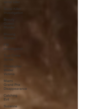
serial killer
Serial Killer
Investigation
Beauty
Queen
Murder
Missing
Women
FBI
Investigation
True Crime
Series
Christopher
Wilder
Victims
Miami
Grand Prix
Disappearance
Catching
Evil
Suzanne