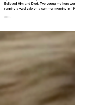
The Missing
Episode 23 They Laughed at Him and Lived. She
Believed Him and Died. Two young mothers were
running a yard sale on a summer morning in 1983
when a black sports car pulled up. The man who
stepped out had a camera around his neck and
gold chains glinting at his collar. He was charming,
well-dressed, smooth. He told them they could be
models. They laughed at him. That laughter saved
their lives. The man was Christopher Wilder —
and in just nine months, his face would appear on
t