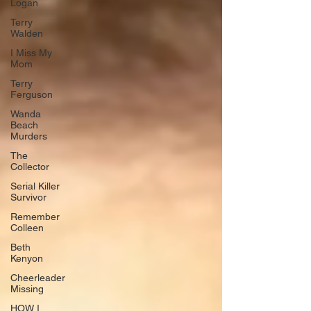
Logan
Terry
Walden
I Miss My
Mom
Terry
Ferguson
Wanda
Beach
Murders
The
Collector
Serial Killer
Survivor
Remember
Colleen
Beth
Kenyon
Cheerleader
Missing
HOW I