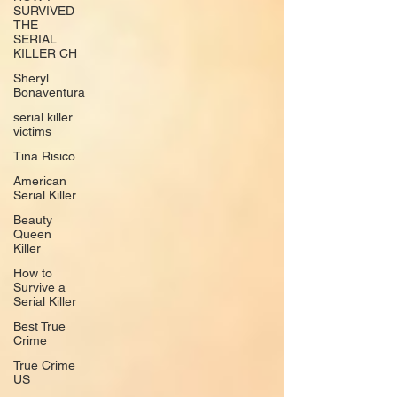
SURVIVED
THE
SERIAL
KILLER CH
Sheryl
Bonaventura
serial killer
victims
Tina Risico
American
Serial Killer
Beauty
Queen
Killer
How to
Survive a
Serial Killer
Best True
Crime
True Crime
US