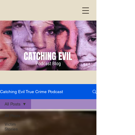
Catching Evil True Crime Podcast
All Posts
All Posts
Victim
Stories