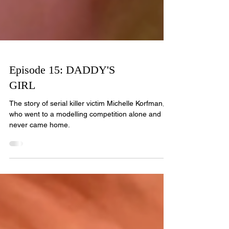
Episode 15: DADDY'S
GIRL
The story of serial killer victim Michelle Korfman,
who went to a modelling competition alone and
never came home.