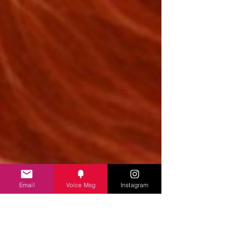
Email
Voice Msg
Instagram