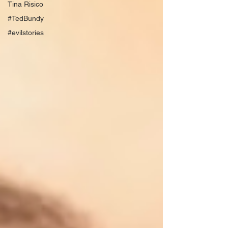
Tina Risico
#TedBundy
#evilstories