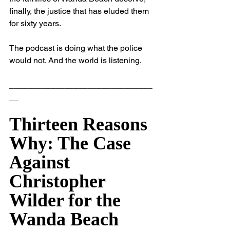
finally, the justice that has eluded them 
for sixty years.
The podcast is doing what the police 
would not. And the world is listening.
_______________________________
__
Thirteen Reasons 
Why: The Case 
Against 
Christopher 
Wilder for the 
Wanda Beach 