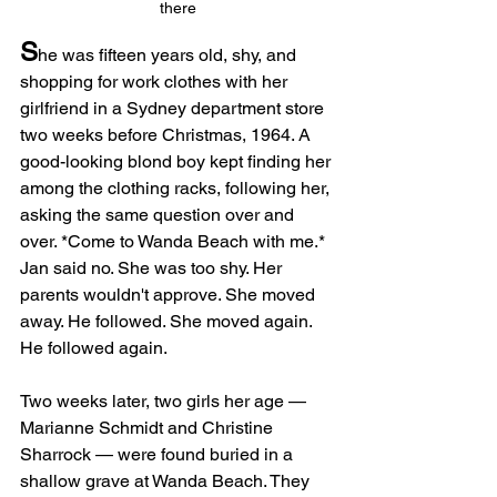
there
S
he was fifteen years old, shy, and 
shopping for work clothes with her 
girlfriend in a Sydney department store 
two weeks before Christmas, 1964. A 
good-looking blond boy kept finding her 
among the clothing racks, following her, 
asking the same question over and 
over. *Come to Wanda Beach with me.* 
Jan said no. She was too shy. Her 
parents wouldn't approve. She moved 
away. He followed. She moved again. 
He followed again.
Two weeks later, two girls her age — 
Marianne Schmidt and Christine 
Sharrock — were found buried in a 
shallow grave at Wanda Beach. They 