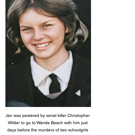
Jan was pestered by serial killer Christopher 
Wilder to go to Wanda Beach with him just 
days before the murders of two schoolgirls 