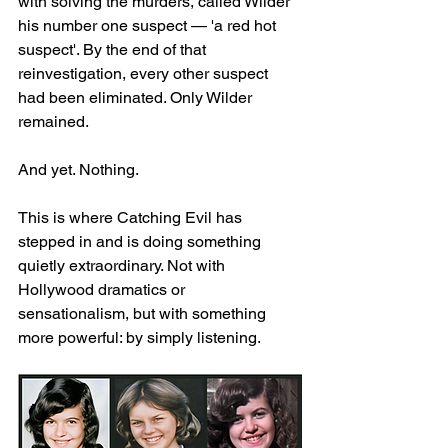
with solving the murders, called Wilder 
his number one suspect — 'a red hot 
suspect'. By the end of that 
reinvestigation, every other suspect 
had been eliminated. Only Wilder 
remained.
And yet. Nothing.
This is where Catching Evil has 
stepped in and is doing something 
quietly extraordinary. Not with 
Hollywood dramatics or 
sensationalism, but with something 
more powerful: by simply listening.