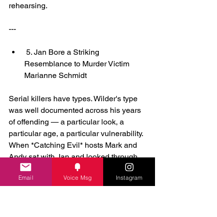
rehearsing.
---
 5. Jan Bore a Striking 
Resemblance to Murder Victim 
Marianne Schmidt
Serial killers have types. Wilder's type 
was well documented across his years 
of offending — a particular look, a 
particular age, a particular vulnerability. 
When *Catching Evil* hosts Mark and 
Andy sat with Jan and looked through 
her family photo album, they found her 
Email
Voice Msg
Instagram
school photo from that era: a fifteen-
year-old girl, pretty and young, almost 
identical in appearance to Wanda 
Beach victim Marianne Schmidt. Wilder 