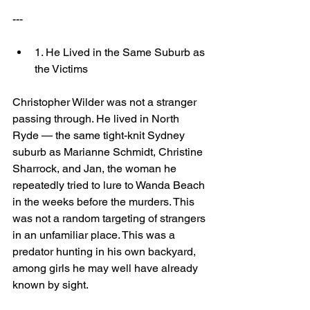
---
1. He Lived in the Same Suburb as 
the Victims
Christopher Wilder was not a stranger 
passing through. He lived in North 
Ryde — the same tight-knit Sydney 
suburb as Marianne Schmidt, Christine 
Sharrock, and Jan, the woman he 
repeatedly tried to lure to Wanda Beach 
in the weeks before the murders. This 
was not a random targeting of strangers 
in an unfamiliar place. This was a 
predator hunting in his own backyard, 
among girls he may well have already 
known by sight.