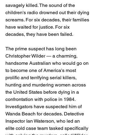
savagely killed. The sound of the 
children's radio drowned out their dying 
screams. For six decades, their families 
have waited for justice. For six 
decades, they have been failed.
The prime suspect has long been 
Christopher Wilder — a charming, 
handsome Australian who would go on 
to become one of America's most 
prolific and terrifying serial killers, 
hunting and murdering women across 
the United States before dying in a 
confrontation with police in 1984. 
Investigators have suspected him of 
Wanda Beach for decades. Detective 
Inspector Ian Waterson, who led an 
elite cold case team tasked specifically 