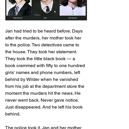
Jan had tried to be heard before. Days 
after the murders, her mother took her 
to the police. Two detectives came to 
the house. They took her statement. 
They took the little black book — a 
book crammed with fifty to one hundred 
girls' names and phone numbers, left 
behind by Wilder when he vanished 
from his job at the department store the 
moment the murders hit the news. He 
never went back. Never gave notice. 
Just disappeared. And he left his book 
behind.
The police took it. Jan and her mother 