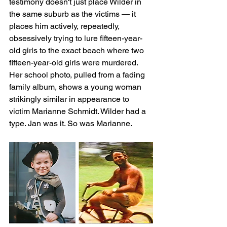
testimony doesn't just place Wilder in 
the same suburb as the victims — it 
places him actively, repeatedly, 
obsessively trying to lure fifteen-year-
old girls to the exact beach where two 
fifteen-year-old girls were murdered. 
Her school photo, pulled from a fading 
family album, shows a young woman 
strikingly similar in appearance to 
victim Marianne Schmidt. Wilder had a 
type. Jan was it. So was Marianne.