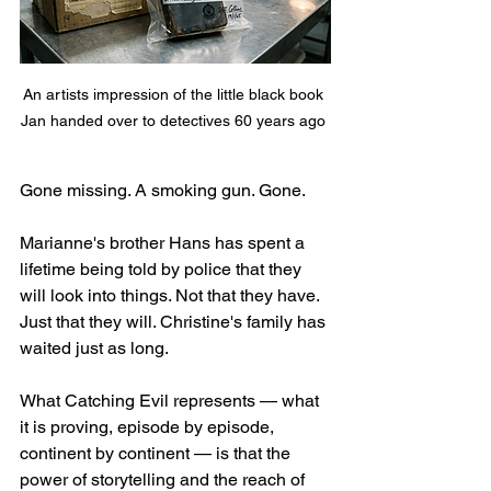
An artists impression of the little black book 
Jan handed over to detectives 60 years ago 
Gone missing. A smoking gun. Gone.
Marianne's brother Hans has spent a 
lifetime being told by police that they 
will look into things. Not that they have. 
Just that they will. Christine's family has 
waited just as long. 
What Catching Evil represents — what 
it is proving, episode by episode, 
continent by continent — is that the 
power of storytelling and the reach of 