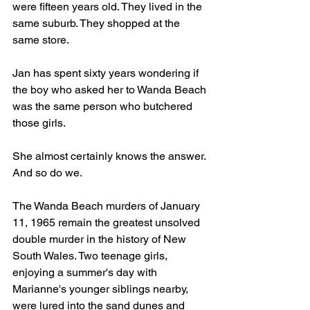
were fifteen years old. They lived in the 
same suburb. They shopped at the 
same store.
Jan has spent sixty years wondering if 
the boy who asked her to Wanda Beach 
was the same person who butchered 
those girls.
She almost certainly knows the answer. 
And so do we.
The Wanda Beach murders of January 
11, 1965 remain the greatest unsolved 
double murder in the history of New 
South Wales. Two teenage girls, 
enjoying a summer's day with 
Marianne's younger siblings nearby, 
were lured into the sand dunes and 