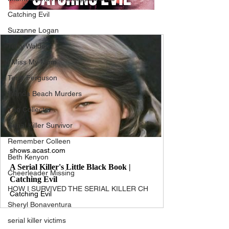
Catching Evil
Suzanne Logan
Terry Walden
I Miss My Mom
Terry Ferguson
Wanda Beach Murders
The Collector
Serial Killer Survivor
Remember Colleen
shows.acast.com
Beth Kenyon
A Serial Killer's Little Black Book |
Cheerleader Missing
Catching Evil
HOW I SURVIVED THE SERIAL KILLER CH
Catching Evil
Sheryl Bonaventura
serial killer victims