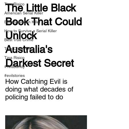
Tina Risico
The Little Black 
American Serial Killer
Book That Could 
Beauty Queen Killer
How to Survive a Serial Killer
Unlock 
Best True Crime
Australia's 
True Crime US
Tina Risico
Darkest Secret
#TedBundy
#evilstories
How Catching Evil is 
doing what decades of 
policing failed to do