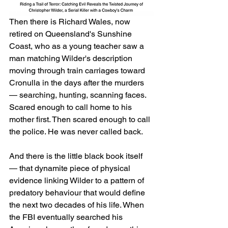
Then there is Richard Wales, now 
retired on Queensland's Sunshine 
Coast, who as a young teacher saw a 
man matching Wilder's description 
moving through train carriages toward 
Cronulla in the days after the murders 
— searching, hunting, scanning faces. 
Scared enough to call home to his 
mother first. Then scared enough to call 
the police. He was never called back.
And there is the little black book itself 
— that dynamite piece of physical 
evidence linking Wilder to a pattern of 
predatory behaviour that would define 
the next two decades of his life. When 
the FBI eventually searched his 