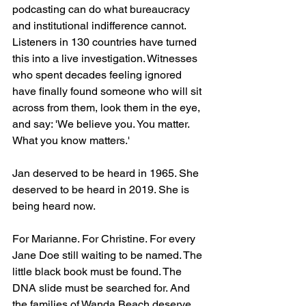
podcasting can do what bureaucracy 
and institutional indifference cannot. 
Listeners in 130 countries have turned 
this into a live investigation. Witnesses 
who spent decades feeling ignored 
have finally found someone who will sit 
across from them, look them in the eye, 
and say: 'We believe you. You matter. 
What you know matters.'
Jan deserved to be heard in 1965. She 
deserved to be heard in 2019. She is 
being heard now.
For Marianne. For Christine. For every 
Jane Doe still waiting to be named. The 
little black book must be found. The 
DNA slide must be searched for. And 
the families of Wanda Beach deserve, 