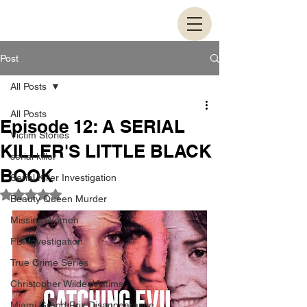
Post
All Posts
All Posts
Episode 12: A SERIAL
Victim Stories
KILLER'S LITTLE BLACK
serial killer
BOOK
Serial Killer Investigation
Rated NaN out of 5 stars.
Beauty Queen Murder
Missing Women
FBI Investigation
True Crime Series
Christopher Wilder Victims
Miami Grand Prix Disappearance