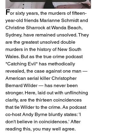
F
or sixty years, the murders of fifteen-
year-old friends Marianne Schmidt and 
Christine Sharrock at Wanda Beach, 
Sydney, have remained unsolved. They 
are the greatest unsolved double 
murders in the history of New South 
Wales. But as the true crime podcast 
*Catching Evil* has methodically 
revealed, the case against one man — 
American serial killer Christopher 
Bernard Wilder — has never been 
stronger. Here, laid out with unflinching 
clarity, are the thirteen coincidences 
that tie Wilder to the crime. As podcast 
co-host Andy Byrne bluntly states: 'I 
don't believe in coincidences.' After 
reading this, you may well agree.