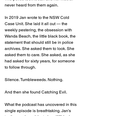
never heard from them again.
In 2019 Jan wrote to the NSW Cold 
Case Unit. She laid it all out — the 
weekly pestering, the obsession with 
Wanda Beach, the little black book, the 
statement that should still be in police 
archives. She asked them to look. She 
asked them to care. She asked, as she 
had asked for sixty years, for someone 
to follow through.
Silence. Tumbleweeds. Nothing.
And then she found Catching Evil.
What the podcast has uncovered in this 
single episode is breathtaking. Jan's 