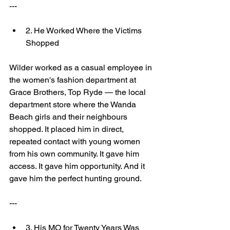
---
2. He Worked Where the Victims 
Shopped
Wilder worked as a casual employee in 
the women's fashion department at 
Grace Brothers, Top Ryde — the local 
department store where the Wanda 
Beach girls and their neighbours 
shopped. It placed him in direct, 
repeated contact with young women 
from his own community. It gave him 
access. It gave him opportunity. And it 
gave him the perfect hunting ground.
---
3. His MO for Twenty Years Was 