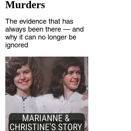
Murders
The evidence that has 
always been there — and 
why it can no longer be 
ignored