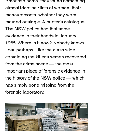
American home, they found something 
almost identical: lists of women, their 
measurements, whether they were 
married or single. A hunter's catalogue. 
The NSW police had that same 
evidence in their hands in January 
1965. Where is it now? Nobody knows. 
Lost, perhaps. Like the glass slide 
containing the killer's semen recovered 
from the crime scene — the most 
important piece of forensic evidence in 
the history of the NSW police — which 
has simply gone missing from the 
forensic laboratory.