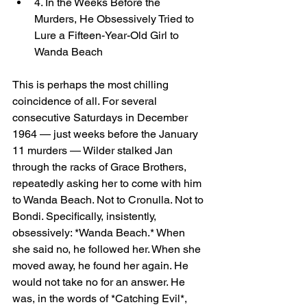
4. In the Weeks Before the 
Murders, He Obsessively Tried to 
Lure a Fifteen-Year-Old Girl to 
Wanda Beach
This is perhaps the most chilling 
coincidence of all. For several 
consecutive Saturdays in December 
1964 — just weeks before the January 
11 murders — Wilder stalked Jan 
through the racks of Grace Brothers, 
repeatedly asking her to come with him 
to Wanda Beach. Not to Cronulla. Not to 
Bondi. Specifically, insistently, 
obsessively: *Wanda Beach.* When 
she said no, he followed her. When she 
moved away, he found her again. He 
would not take no for an answer. He 
was, in the words of *Catching Evil*, 