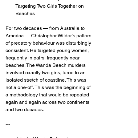
Targeting Two Girls Together on 
Beaches
For two decades — from Australia to 
America — Christopher Wilder's pattern 
of predatory behaviour was disturbingly 
consistent. He targeted young women, 
frequently in pairs, frequently near 
beaches. The Wanda Beach murders 
involved exactly two girls, lured to an 
isolated stretch of coastline. This was 
not a one-off. This was the beginning of 
a methodology that would be repeated 
again and again across two continents 
and two decades.
---