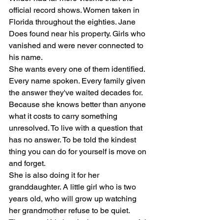
official record shows. Women taken in 
Florida throughout the eighties. Jane 
Does found near his property. Girls who 
vanished and were never connected to 
his name.
She wants every one of them identified. 
Every name spoken. Every family given 
the answer they've waited decades for. 
Because she knows better than anyone 
what it costs to carry something 
unresolved. To live with a question that 
has no answer. To be told the kindest 
thing you can do for yourself is move on 
and forget.
She is also doing it for her 
granddaughter. A little girl who is two 
years old, who will grow up watching 
her grandmother refuse to be quiet.