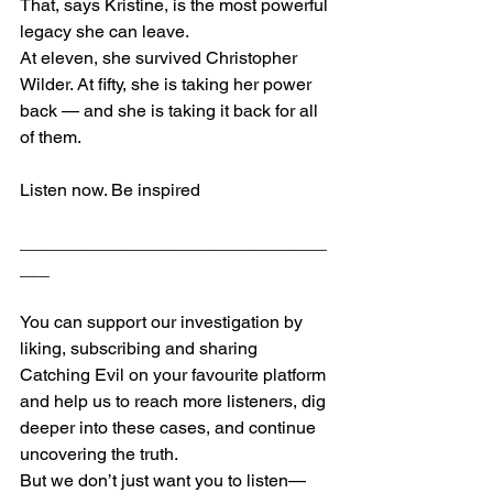
That, says Kristine, is the most powerful 
legacy she can leave.
At eleven, she survived Christopher 
Wilder. At fifty, she is taking her power 
back — and she is taking it back for all 
of them.
Listen now. Be inspired
_______________________________
___
​You can support our investigation by 
liking, subscribing and sharing 
Catching Evil on your favourite platform 
and help us to reach more listeners, dig 
deeper into these cases, and continue 
uncovering the truth.
But we don’t just want you to listen—