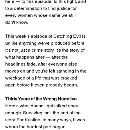
here — to this episode, to this fight, and 
to a determination to find justice for 
every woman whose name we still 
don't know.
This week's episode of Catching Evil is 
unlike anything we've produced before. 
It's not just a crime story. It's the story of 
what happens after — after the 
headlines fade, after everyone else 
moves on and you're left standing in the 
wreckage of a life that was cracked 
open before it even properly began.
Thirty Years of the Wrong Narrative
Here's what doesn't get talked about 
enough. Surviving isn't the end of the 
story. For Kristine, in many ways, it was 
where the hardest part began.