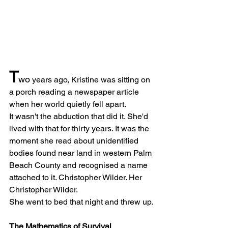
T
wo
 years ago, Kristine was sitting on 
a porch reading a newspaper article 
when her world quietly fell apart.
It wasn't the abduction that did it. She'd 
lived with that for thirty years. It was the 
moment she read about unidentified 
bodies found near land in western Palm 
Beach County and recognised a name 
attached to it. Christopher Wilder. Her 
Christopher Wilder.
She went to bed that night and threw up.
The Mathematics of Survival