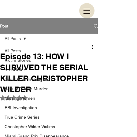
Post
All Posts
All Posts
Episode 13: HOW I
Victim Stories
SURVIVED THE SERIAL
serial killer
KILLER CHRISTOPHER
Serial Killer Investigation
WILDER
Beauty Queen Murder
Rated NaN out of 5 stars.
Missing Women
FBI Investigation
True Crime Series
Christopher Wilder Victims
Miami Grand Prix Disappearance