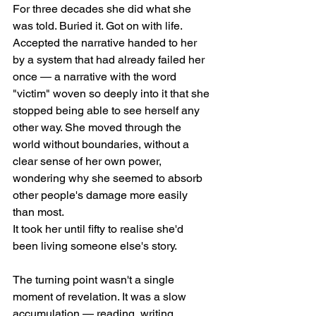
For three decades she did what she 
was told. Buried it. Got on with life. 
Accepted the narrative handed to her 
by a system that had already failed her 
once — a narrative with the word 
"victim" woven so deeply into it that she 
stopped being able to see herself any 
other way. She moved through the 
world without boundaries, without a 
clear sense of her own power, 
wondering why she seemed to absorb 
other people's damage more easily 
than most.
It took her until fifty to realise she'd 
been living someone else's story.
The turning point wasn't a single 
moment of revelation. It was a slow 
accumulation — reading, writing, 