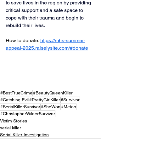
to save lives in the region by providing 
critical support and a safe space to 
cope with their trauma and begin to 
rebuild their lives.
How to donate: 
https://mhs-summer-
appeal-2025.raiselysite.com/#donate
#BestTrueCrime
#BeautyQueenKiller
#Catching Evil
#PrettyGirlKiller
#Survivor
#SerialKillerSurvivor
#SheWon
#Metoo
#ChristopherWilderSurvivor
Victim Stories
serial killer
Serial Killer Investigation