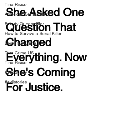
Tina Risico
She Asked One 
American Serial Killer
Question That 
Beauty Queen Killer
How to Survive a Serial Killer
Changed 
Best True Crime
True Crime US
Everything. Now 
Tina Risico
She's Coming 
#TedBundy
#evilstories
For Justice.