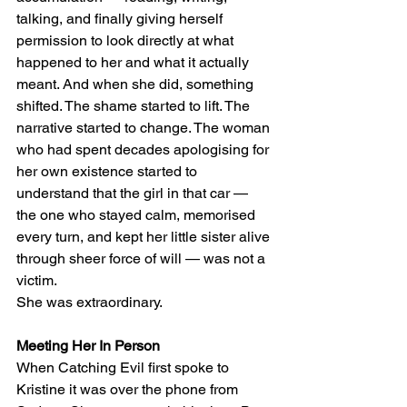
talking, and finally giving herself 
permission to look directly at what 
happened to her and what it actually 
meant. And when she did, something 
shifted. The shame started to lift. The 
narrative started to change. The woman 
who had spent decades apologising for 
her own existence started to 
understand that the girl in that car — 
the one who stayed calm, memorised 
every turn, and kept her little sister alive 
through sheer force of will — was not a 
victim.
She was extraordinary.
Meeting Her In Person
When Catching Evil first spoke to 
Kristine it was over the phone from 