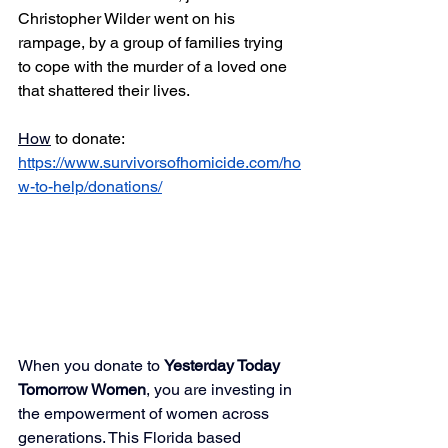
Christopher Wilder went on his 
rampage, by a group of families trying 
to cope with the murder of a loved one 
that shattered their lives.
How
 to donate: 
https://www.survivorsofhomicide.com/ho
w-to-help/donations/
When you donate to 
Yesterday Today 
Tomorrow Women
, you are investing in 
the empowerment of women across 
generations. This Florida based 