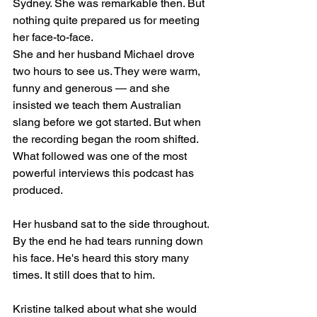
Sydney. She was remarkable then. But 
nothing quite prepared us for meeting 
her face-to-face.
She and her husband Michael drove 
two hours to see us. They were warm, 
funny and generous — and she 
insisted we teach them Australian 
slang before we got started. But when 
the recording began the room shifted. 
What followed was one of the most 
powerful interviews this podcast has 
produced.
Her husband sat to the side throughout. 
By the end he had tears running down 
his face. He's heard this story many 
times. It still does that to him.
Kristine talked about what she would 