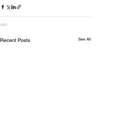
See All
Recent Posts