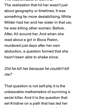
The realisation that hit her wasn't just 
about geography or timelines. It was 
something far more destabilising. While 
Wilder had her and her sister in that car, 
he was killing other women. Before. 
After. All around her. And when she 
read about a girl in Boca Raton, 
murdered just days after her own 
abduction, a question formed that she 
hasn't been able to shake since.
Did he kill her because he couldn't kill 
me?
That question is not self-pity. It is the 
unbearable mathematics of surviving a 
serial killer. And it is the question that 
set Kristine on a path that has led her 