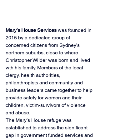
Mary’s House Services
 was founded in 
2015 by a dedicated group of 
concerned citizens from Sydney’s 
northern suburbs, close to where 
Christopher Wilder was born and lived 
wth his family. Members of the local 
clergy, health authorities, 
philanthropists and community and 
business leaders came together to help 
provide safety for women and their 
children, victim-survivors of violence 
and abuse.
The Mary’s House refuge was 
established to address the significant 
gap in government funded services and 