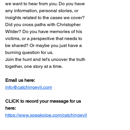
we want to hear from you. Do you have 
any information, personal stories, or 
insights related to the cases we cover? 
Did you cross paths with Christopher 
Wilder? Do you have memories of his 
victims, or a perspective that needs to 
be shared? Or maybe you just have a 
burning question for us. 
Join the hunt and let’s uncover the truth 
together, one story at a time.
Email us here:
info@catchingevil.com
CLICK to record your message for us 
here:
https://www.speakpipe.com/catchingevil