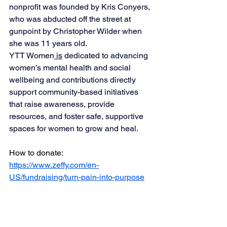
nonprofit was founded by Kris Conyers, 
who was abducted off the street at 
gunpoint by Christopher Wilder when 
she was 11 years old.
YTT Women
 is
 dedicated to advancing 
women’s mental health and social 
wellbeing and contributions directly 
support community-based initiatives 
that raise awareness, provide 
resources, and foster safe, supportive 
spaces for women to grow and heal.
How to donate: 
https://www.zeffy.com/en-
US/fundraising/turn-pain-into-purpose