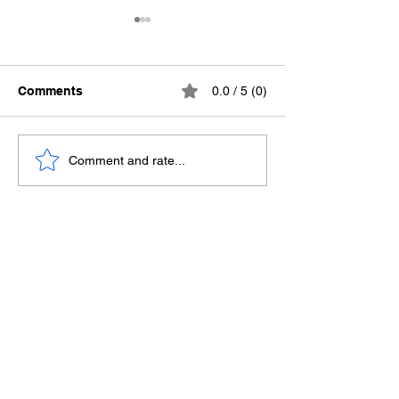
Comments
0.0 / 5 (0)
Ending the Silence
Death Row Conf
Comment and rate...
The Missing Part