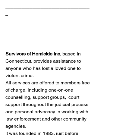
_______________________________
_
Survivors of Homicide Inc
, based in 
Connecticut, provides assistance to 
anyone who has lost a loved one to 
violent crime.
All services are offered to members free 
of charge, including one-on-one 
counselling, support groups,  court 
support throughout the judicial process 
and personal advocacy in working with 
law enforcement and other community 
agencies.
It was founded in 1983, just before 