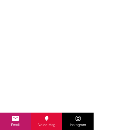
Email
Voice Msg
Instagram