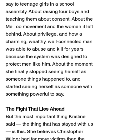
say to teenage girls in a school 
assembly. About raising four boys and 
teaching them about consent. About the 
Me Too movement and the women it left 
behind. About privilege, and how a 
charming, wealthy, well-connected man 
was able to abuse and kill for years 
because the system was designed to 
protect men like him. About the moment 
she finally stopped seeing herself as 
someone things happened to, and 
started seeing herself as someone with 
something powerful to say.
The Fight That Lies Ahead
But the most important thing Kristine 
said — the thing that has stayed with us 
— is this. She believes Christopher 
Wilder had far more victims than the 