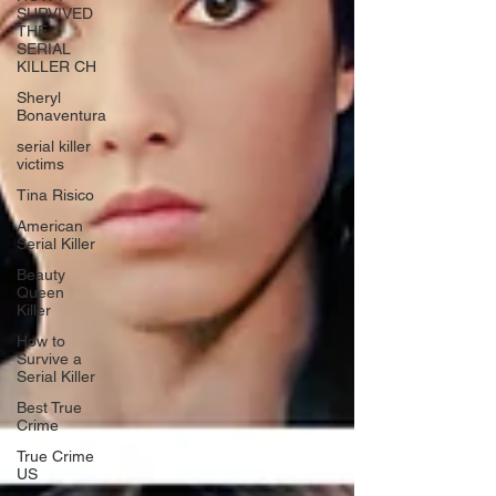
SURVIVED
THE
SERIAL
KILLER CH
Sheryl
Bonaventura
serial killer
victims
Tina Risico
American
Serial Killer
Beauty
Queen
Killer
How to
Survive a
Serial Killer
Best True
Crime
True Crime
US