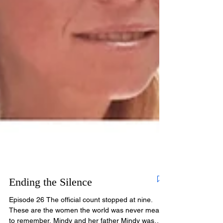
Ending the Silence
Episode 26 The official count stopped at nine.