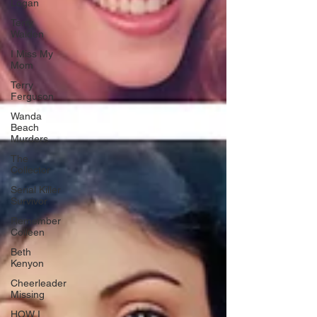
Logan
Terry
Walden
I Miss My
Mom
Terry
Ferguson
Wanda
Beach
Murders
The
Collector
Serial Killer
Survivor
Remember
Colleen
Beth
Kenyon
Cheerleader
Missing
HOW I