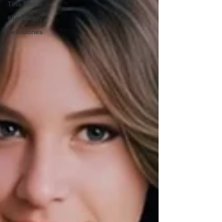
Tina Risico
#TedBundy
#evilstories