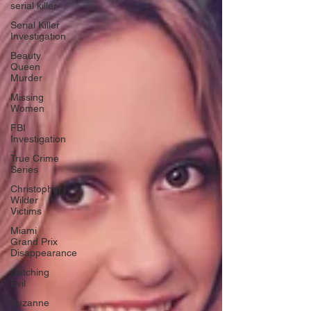
serial killer
Serial Killer
Investigation
Beauty
Queen
Murder
Missing
Women
FBI
Investigation
True Crime
Series
Christopher
Wilder
Victims
Miami
Grand Prix
Disappearance
Catching
Evil
Suzanne