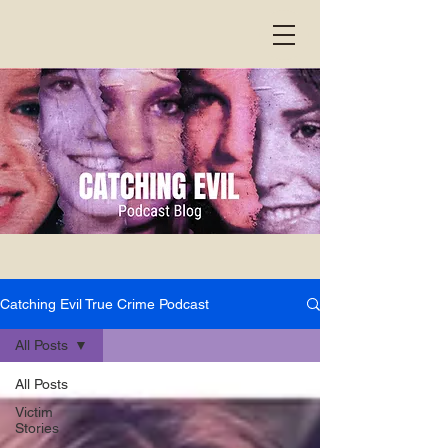
Catching Evil True Crime Podcast
All Posts
All Posts
Victim
Stories