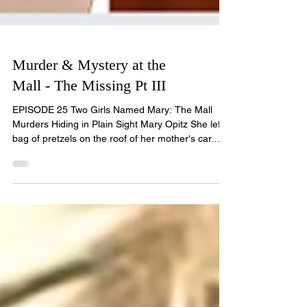
Murder & Mystery at the
Mall - The Missing Pt III
EPISODE 25 Two Girls Named Mary: The Mall
Murders Hiding in Plain Sight Mary Opitz She left a
bag of pretzels on the roof of her mother's car.
That was the last trace of her. It was January
1981, at the Edison Mall in Fort Myers, Florida.
Seventeen-year-old Mary Opitz had spent the
afternoon shopping with her mother, Nancy, and
her older brother Chris, hunting for a birthday
present for a family friend. Mary got tired. Mary
took the shopping from her mother, said she'd wait
a