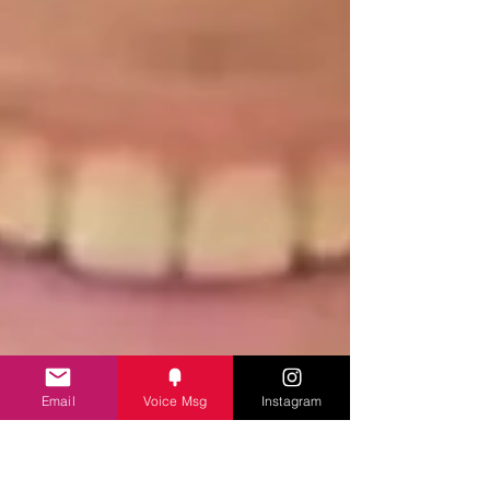
Email
Voice Msg
Instagram