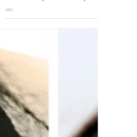
These are the women the world was never meant
to remember. Mindy and her father Mindy was
four years old the day her mother dropped her at
daycare and walked away into the crowd. She
cried and cried. A teacher told her she was just
throwing a tantrum. She wasn't. Somehow, even
at four, she knew. Her mother, Terry Walden,
never came to pick her up. Christopher Wilder had
taken her. Forty years later, Mindy is the only one
who stil